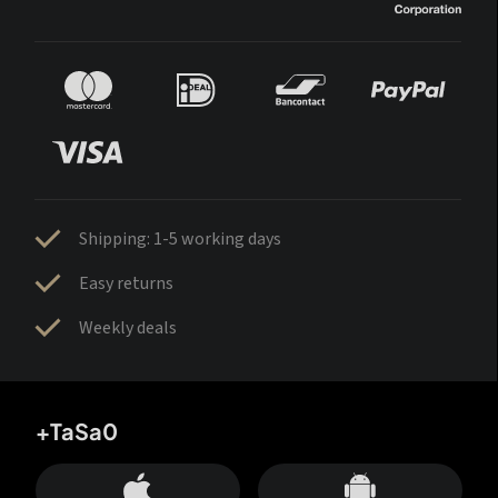
Shipping: 1-5 working days
Easy returns
Weekly deals
+TaSa0