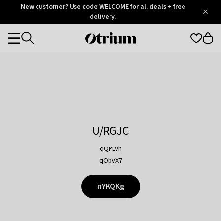
Otrium
New customer? Use code WELCOME for all deals + free
/
5
Trustpilot
delivery.
score
Otrium
Categories
home
page
U/RGJC
qQPLVh
qObvX7
nYKQKg