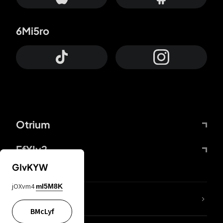
6Mi5ro
Otrium
FfYIy2
GIvKYW
jOXvm4
mI5M8K
lYGfRP
BMcLyf