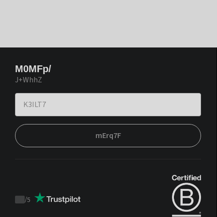
M0MFp/
J+WhhZ
mErq7F
/
5
Trustpilot
score