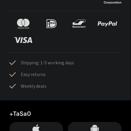
Shipping: 1-5 working days
Easy returns
Weekly deals
+TaSa0