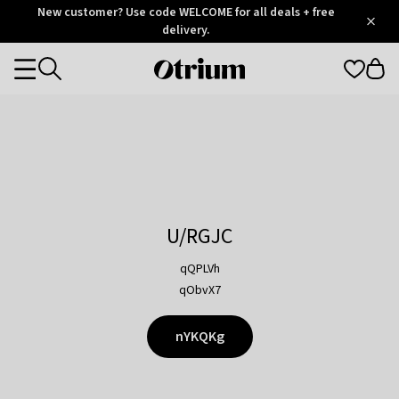
Otrium
New customer? Use code WELCOME for all deals + free
/
5
Trustpilot
delivery.
score
Otrium
Categories
home
page
U/RGJC
qQPLVh
qObvX7
nYKQKg