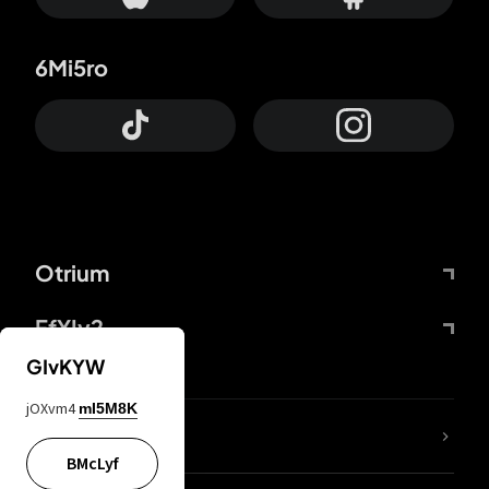
6Mi5ro
Otrium
FfYIy2
GIvKYW
jOXvm4
mI5M8K
lYGfRP
BMcLyf