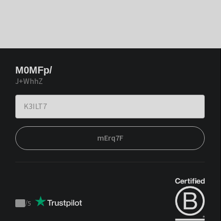
M0MFp/
J+WhhZ
mErq7F
/
5
Trustpilot
score