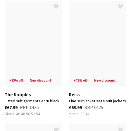
+75% off
new discount
+75% off
new discount
The Kooples
Reiss
fitted suit garments ecru black
fine suit jacket sage suit jackets
€67.99
RRP
€435
€65.99
RRP
€425
Sizes: 46 48 50 52 54
Sizes: 38 42