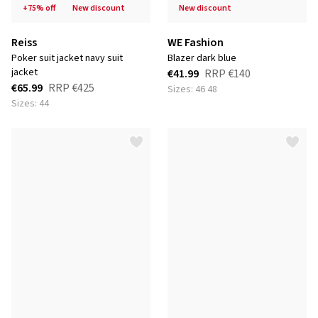
+75% off
new discount
new discount
Reiss
WE Fashion
poker suit jacket navy suit
blazer dark blue
jacket
€41.99
RRP
€140
€65.99
RRP
€425
Sizes: 46 48
Sizes: 44