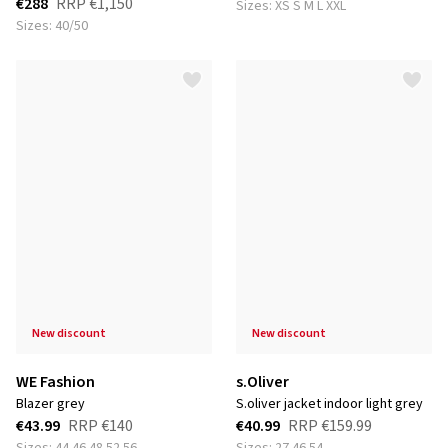
€288
RRP
€1,150
Sizes: XS S M L XXL
Sizes: 40/50
new discount
new discount
WE Fashion
s.Oliver
blazer grey
s.oliver jacket indoor light grey
€43.99
RRP
€140
€40.99
RRP
€159.99