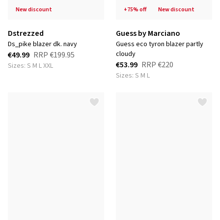
new discount
+75% off
new discount
Dstrezzed
Guess by Marciano
ds_pike blazer dk. navy
guess eco tyron blazer partly
cloudy
€49.99
RRP
€199.95
€53.99
RRP
€220
Sizes: S M L XXL
Sizes: S M L