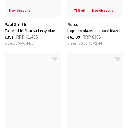
new discount
+75% off
new discount
Paul Smith
Reiss
tailored fit 2btn suit inky blue
hope-sb blazer charcoal blazer
€391
RRP
€1,405
€61.99
RRP
€395
Sizes: 36/46 44/54
Sizes: 36 38 40 42 44