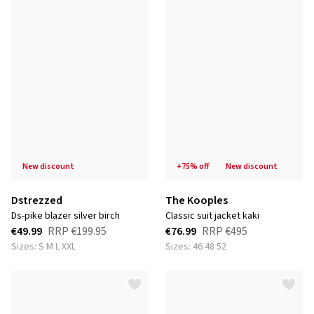
new discount
+75% off
new discount
Dstrezzed
The Kooples
ds-pike blazer silver birch
classic suit jacket kaki
€49.99
RRP
€199.95
€76.99
RRP
€495
Sizes: S M L XXL
Sizes: 46 48 52