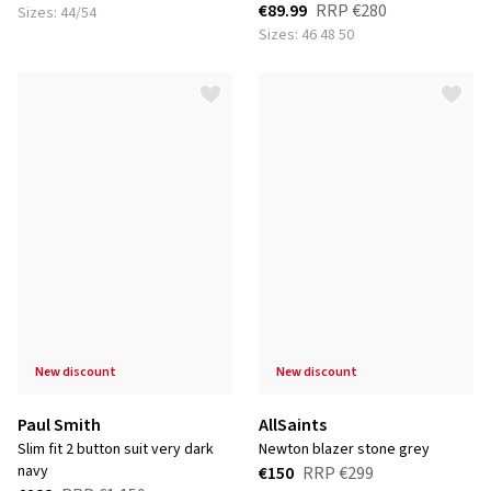
€89.99
RRP
€280
Sizes: 44/54
Sizes: 46 48 50
new discount
new discount
Paul Smith
AllSaints
slim fit 2 button suit very dark
newton blazer stone grey
navy
€150
RRP
€299