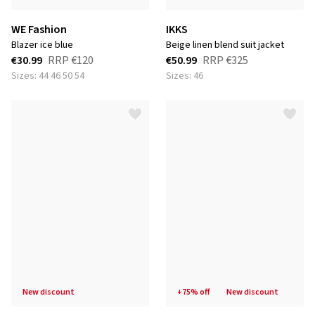
WE Fashion
IKKS
blazer ice blue
beige linen blend suit jacket
€30.99
RRP
€120
€50.99
RRP
€325
Sizes: 44 46 50 54
Sizes: 46
new discount
+75% off
new discount