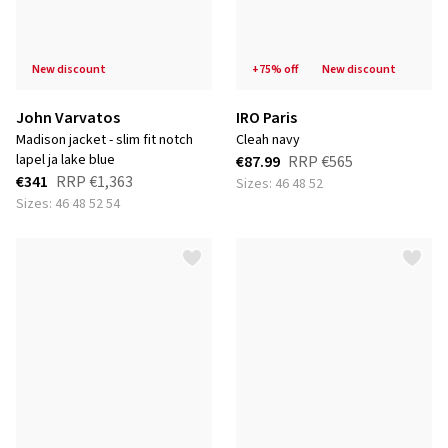
new discount
+75% off
new discount
John Varvatos
IRO Paris
madison jacket - slim fit notch
cleah navy
lapel ja lake blue
€87.99
RRP
€565
€341
RRP
€1,363
Sizes: 46 48 52
Sizes: 46 48 52 54