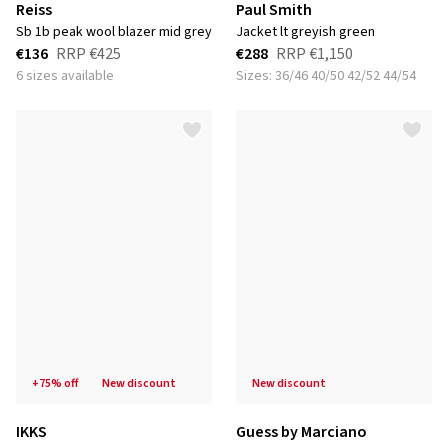
Reiss
Paul Smith
sb 1b peak wool blazer mid grey
jacket lt greyish green
€136
RRP
€425
€288
RRP
€1,150
6 sizes available
Sizes: 36/46 40/50 42/52 44/54
+75% off
new discount
new discount
IKKS
Guess by Marciano