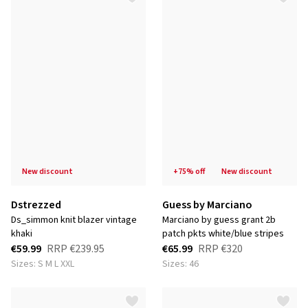
new discount
+75% off
new discount
Dstrezzed
Guess by Marciano
ds_simmon knit blazer vintage
marciano by guess grant 2b
khaki
patch pkts white/blue stripes
€59.99
RRP
€239.95
€65.99
RRP
€320
Sizes: S M L XXL
Sizes: 46