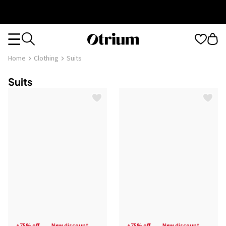
Otrium
Otrium
home
Home
Clothing
Suits
page
Suits
+75% off
new discount
+75% off
new discount