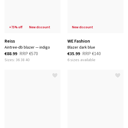
+75% off
new discount
new discount
Reiss
WE Fashion
aintree-db blazer — indigo
blazer dark blue
€88.99
RRP
€570
€35.99
RRP
€140
Sizes: 36 38 40
6 sizes available