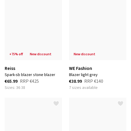
+75% off
new discount
new discount
Reiss
WE Fashion
spark-sb blazer stone blazer
blazer light grey
€65.99
RRP
€425
€38.99
RRP
€140
Sizes: 36 38
7 sizes available