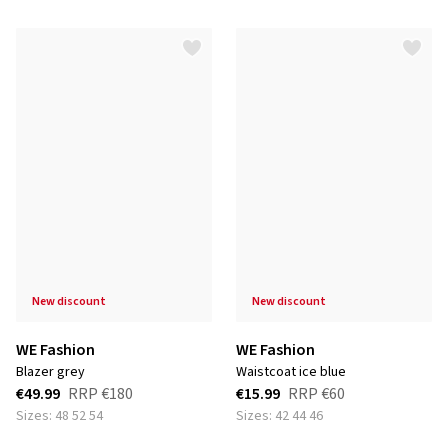
new discount
new discount
WE Fashion
WE Fashion
blazer grey
waistcoat ice blue
€49.99
RRP
€180
€15.99
RRP
€60
Sizes: 48 52 54
Sizes: 42 44 46