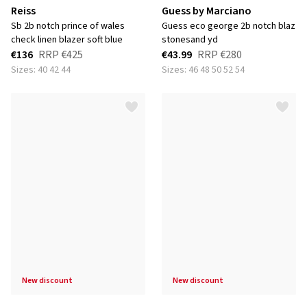
Reiss
Guess by Marciano
sb 2b notch prince of wales
guess eco george 2b notch blaz
check linen blazer soft blue
stonesand yd
€136
RRP
€425
€43.99
RRP
€280
Sizes: 40 42 44
Sizes: 46 48 50 52 54
new discount
new discount