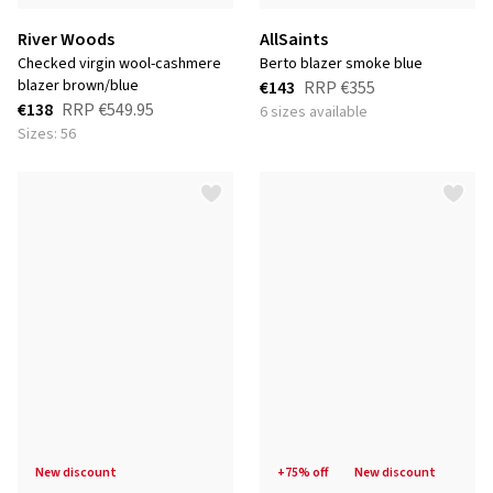
River Woods
AllSaints
checked virgin wool-cashmere
berto blazer smoke blue
blazer brown/blue
€143
RRP
€355
€138
RRP
€549.95
6 sizes available
Sizes: 56
new discount
+75% off
new discount