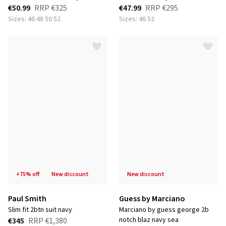
€50.99
RRP
€325
€47.99
RRP
€295
Sizes: 46 48 50 52
Sizes: 46 52
+75% off
new discount
new discount
Paul Smith
Guess by Marciano
slim fit 2btn suit navy
marciano by guess george 2b
notch blaz navy sea
€345
RRP
€1,380