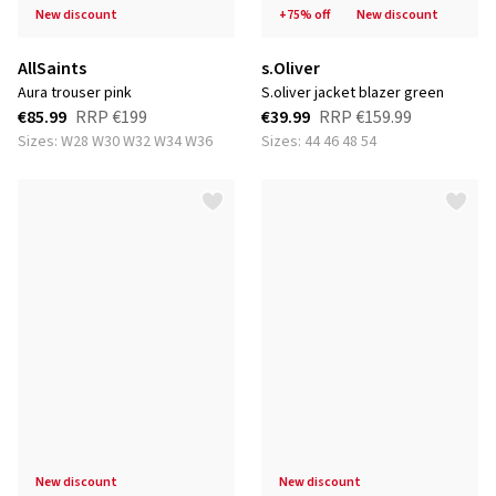
new discount
+75% off
new discount
AllSaints
s.Oliver
aura trouser pink
s.oliver jacket blazer green
€85.99
RRP
€199
€39.99
RRP
€159.99
Sizes: W28 W30 W32 W34 W36
Sizes: 44 46 48 54
new discount
new discount