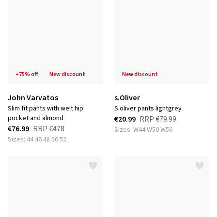
+75% off
new discount
new discount
John Varvatos
s.Oliver
slim fit pants with welt hip
s.oliver pants lightgrey
pocket and almond
€20.99
RRP
€79.99
€76.99
RRP
€478
Sizes: W44 W50 W56
Sizes: 44 46 48 50 52