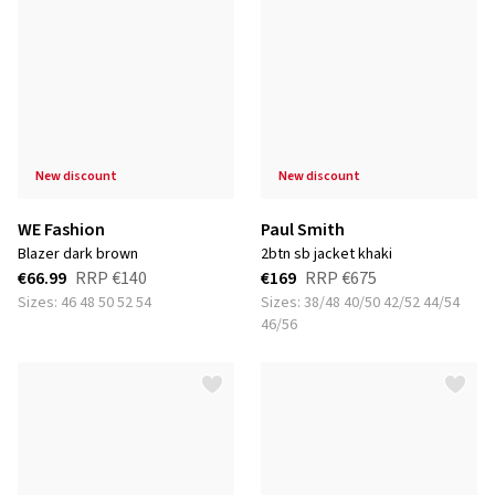
new discount
new discount
WE Fashion
Paul Smith
blazer dark brown
2btn sb jacket khaki
€66.99
RRP
€140
€169
RRP
€675
Sizes: 46 48 50 52 54
Sizes: 38/48 40/50 42/52 44/54
46/56