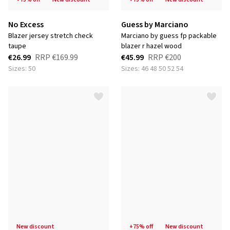
No Excess
Guess by Marciano
blazer jersey stretch check
marciano by guess fp packable
taupe
blazer r hazel wood
€26.99
RRP
€169.99
€45.99
RRP
€200
Sizes: 50
Sizes: 46 48 50 52 54
new discount
+75% off
new discount