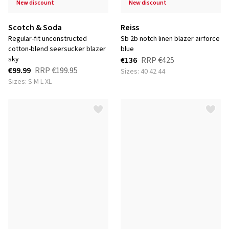
new discount
new discount
Scotch & Soda
Reiss
regular-fit unconstructed
sb 2b notch linen blazer airforce
cotton-blend seersucker blazer
blue
sky
€136
RRP
€425
€99.99
RRP
€199.95
Sizes: 40 42 44
Sizes: S M L XL