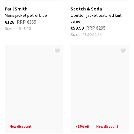
Paul Smith
Scotch & Soda
mens jacket petrol blue
2 button jacket textured knit
camel
€128
RRP
€365
€59.99
RRP
€295
Sizes: 46 48 50
Sizes: 48 50 52 54
new discount
+75% off
new discount