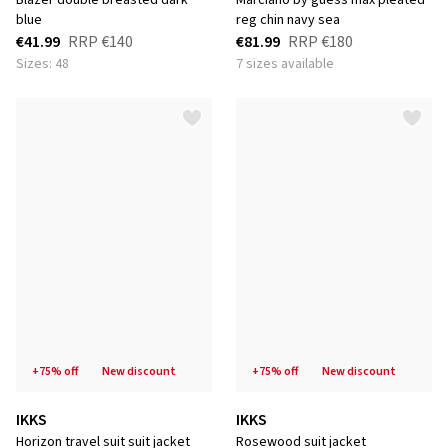
blazer double breasted dark
marciano by guess max pleated
blue
reg chin navy sea
€41.99
RRP
€140
€81.99
RRP
€180
Sizes: 48
7 sizes available
+75% off
new discount
+75% off
new discount
IKKS
IKKS
horizon travel suit suit jacket
rosewood suit jacket