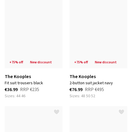
+75% off
new discount
+75% off
new discount
The Kooples
The Kooples
fit suit trousers black
2-button suit jacket navy
€36.99
RRP
€235
€76.99
RRP
€495
Sizes: 44 46
Sizes: 48 50 52