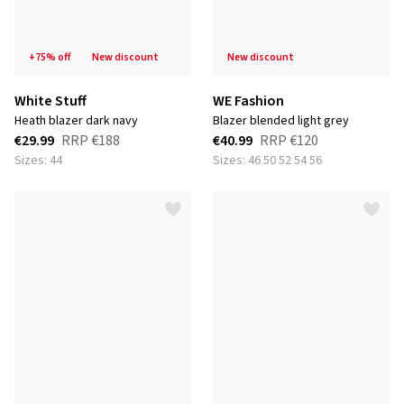
+75% off
new discount
new discount
White Stuff
WE Fashion
heath blazer dark navy
blazer blended light grey
€29.99
RRP
€188
€40.99
RRP
€120
Sizes: 44
Sizes: 46 50 52 54 56