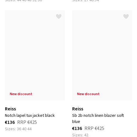
Sizes: 44 46 48 52 56
Sizes: 27 46 54
new discount
new discount
Reiss
Reiss
notch lapel tux jacket black
sb 2b notch linen blazer soft
blue
€136
RRP
€425
€136
RRP
€425
Sizes: 36 40 44
Sizes: 42