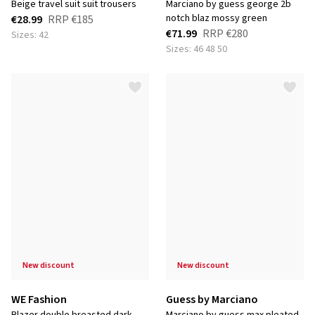
beige travel suit suit trousers
marciano by guess george 2b
notch blaz mossy green
€28.99
RRP
€185
€71.99
RRP
€280
Sizes: 42
Sizes: 46 48 50
new discount
new discount
WE Fashion
Guess by Marciano