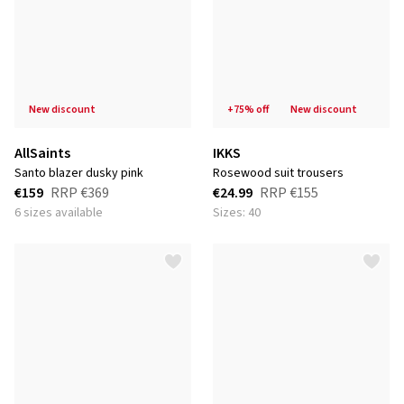
new discount
+75% off
new discount
AllSaints
IKKS
santo blazer dusky pink
rosewood suit trousers
€159
RRP
€369
€24.99
RRP
€155
6 sizes available
Sizes: 40