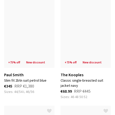
+75% off
new discount
+75% off
new discount
Paul Smith
The Kooples
slim fit 2btn suit petrol blue
classic single-breasted suit
jacket navy
€345
RRP
€1,380
€68.99
RRP
€445
Sizes: 44/54 L 46/56
Sizes: 46 48 50 52