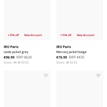
+75% off
new discount
+75% off
new discount
IRO Paris
IRO Paris
lindo jacket grey
mercury jacket beige
€96.99
RRP
€620
€76.99
RRP
€435
Sizes: 46 48 50 52
Sizes: 48 50 52