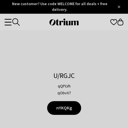
Otrium
New customer? Use code WELCOME for all deals + free
/
5
Trustpilot
delivery.
score
Otrium
Categories
home
page
U/RGJC
qQPLVh
qObvX7
nYKQKg