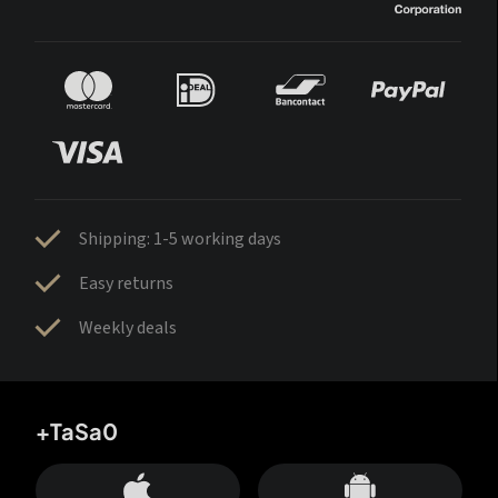
Shipping: 1-5 working days
Easy returns
Weekly deals
+TaSa0