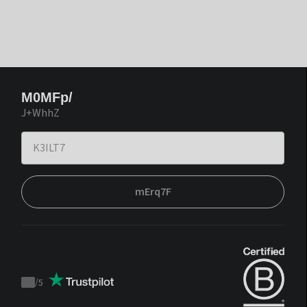
M0MFp/
J+WhhZ
mErq7F
/
5
Trustpilot
score