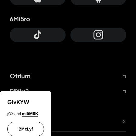
6Mi5ro
Otrium
FfYIy2
GIvKYW
jOXvm4
mI5M8K
lYGfRP
BMcLyf