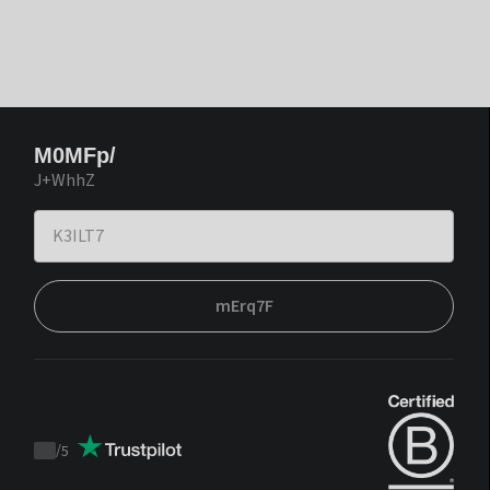
M0MFp/
J+WhhZ
mErq7F
/
5
Trustpilot
score