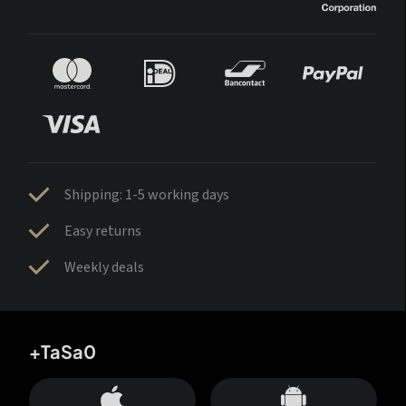
Shipping: 1-5 working days
Easy returns
Weekly deals
+TaSa0