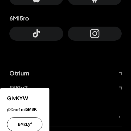
6Mi5ro
Otrium
FfYIy2
GIvKYW
jOXvm4
mI5M8K
lYGfRP
BMcLyf