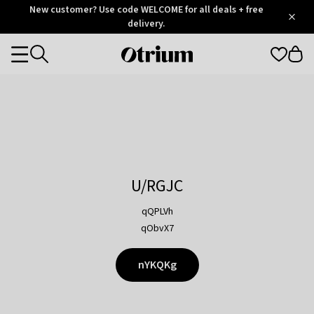
Otrium
New customer? Use code WELCOME for all deals + free
/
5
Trustpilot
delivery.
score
Otrium
Categories
home
page
U/RGJC
qQPLVh
qObvX7
nYKQKg