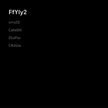
FfYIy2
si+vZD
CahxDH
01uPoc
CRzGla