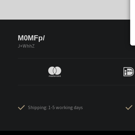
M0MFp/
J+WhhZ
Shipping: 1-5 working days