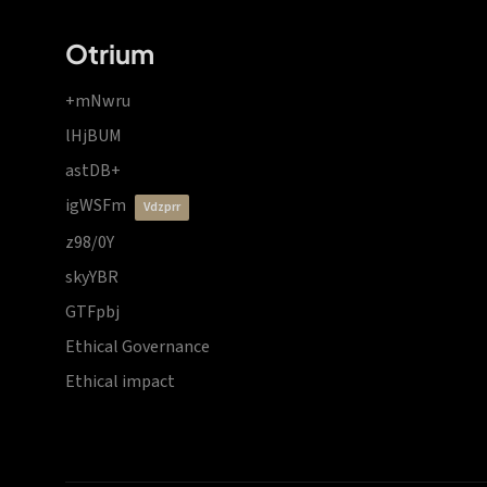
Otrium
+mNwru
lHjBUM
astDB+
igWSFm
vdzprr
z98/0Y
skyYBR
GTFpbj
Ethical Governance
Ethical impact