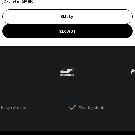
jOXvm4
mI5M8K
BMcLyf
gEcwUT
Easy returns
Weekly deals