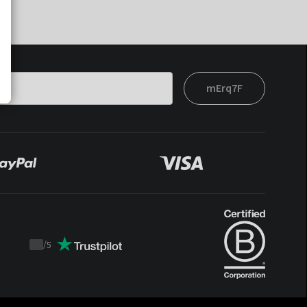
mErq7F
/
5
Trustpilot
score