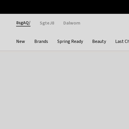
Otrium
Fast shipping & easy returns
Weekly deals
Pay
Gender
8sgAQ/
SgteJ8
Dalwom
New
Brands
Spring Ready
Beauty
Last C
Categories