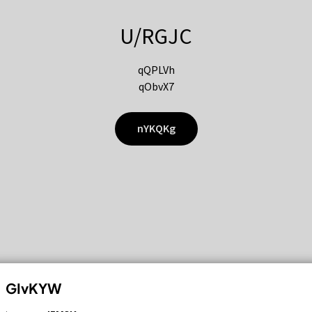
U/RGJC
qQPLVh
qObvX7
nYKQKg
GIvKYW