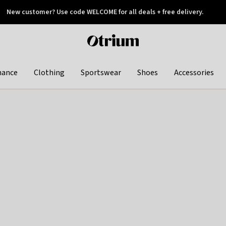
New customer? Use code WELCOME for all deals + free delivery.
 later
Otrium
home
page
hance
Clothing
Sportswear
Shoes
Accessories