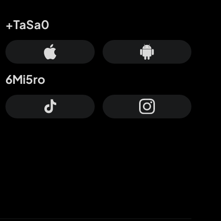
+TaSa0
6Mi5ro