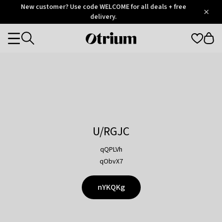
Otrium
New customer? Use code WELCOME for all deals + free
/
5
Trustpilot
delivery.
score
Otrium
Categories
home
page
U/RGJC
qQPLVh
qObvX7
nYKQKg