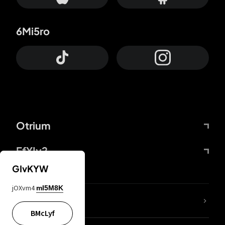
6Mi5ro
Otrium
FfYIy2
GIvKYW
jOXvm4
mI5M8K
lYGfRP
BMcLyf