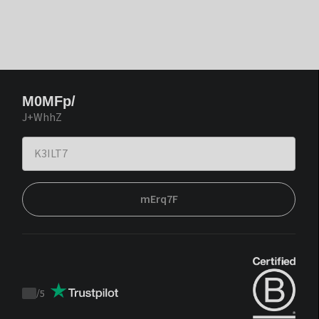
M0MFp/
J+WhhZ
mErq7F
/
5
Trustpilot
score