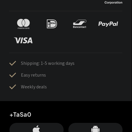
Shipping: 1-5 working days
Easy returns
Weekly deals
+TaSa0