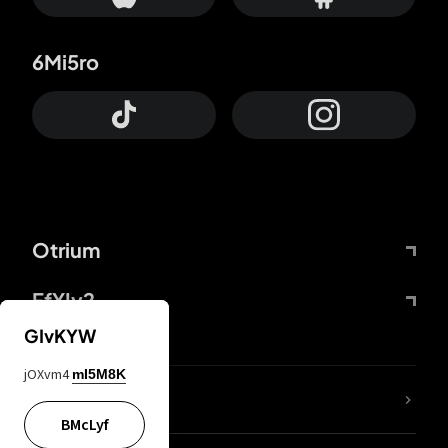
6Mi5ro
Otrium
FfYIy2
GIvKYW
jOXvm4
mI5M8K
lYGfRP
BMcLyf