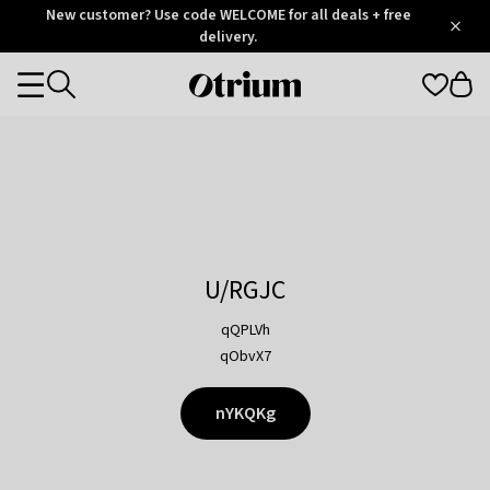
Otrium
New customer? Use code WELCOME for all deals + free
/
5
Trustpilot
delivery.
score
Otrium
Categories
home
page
U/RGJC
qQPLVh
qObvX7
nYKQKg