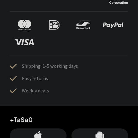
Shipping: 1-5 working days
Easy returns
Weekly deals
+TaSa0