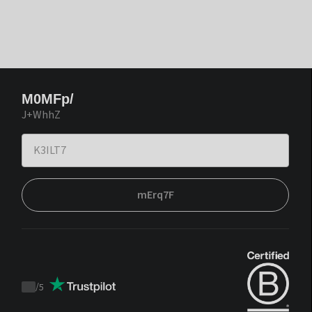
M0MFp/
J+WhhZ
mErq7F
/
5
Trustpilot
score