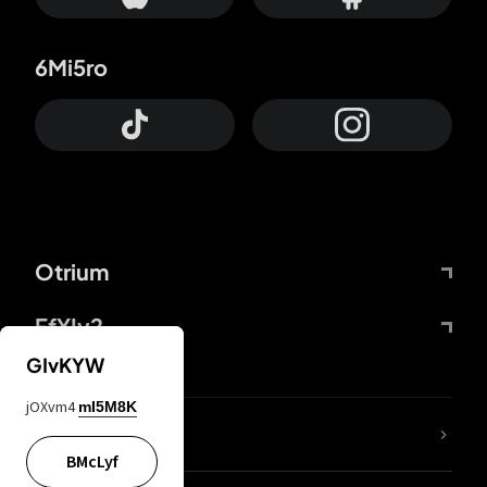
6Mi5ro
Otrium
FfYIy2
GIvKYW
jOXvm4
mI5M8K
lYGfRP
BMcLyf