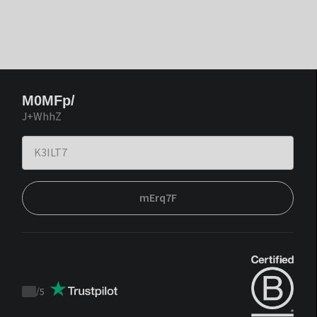
M0MFp/
J+WhhZ
mErq7F
/
5
Trustpilot
score