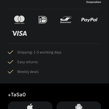
Shipping: 1-5 working days
Easy returns
Weekly deals
+TaSa0