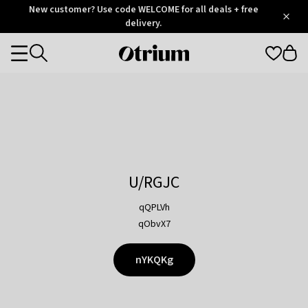
Otrium
New customer? Use code WELCOME for all deals + free
/
5
Trustpilot
delivery.
score
Otrium
Categories
home
page
U/RGJC
qQPLVh
qObvX7
nYKQKg