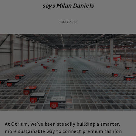
says
Milan Daniels
8 MAY 2025
At Otrium, we’ve been steadily building a smarter,
more sustainable way to connect premium fashion