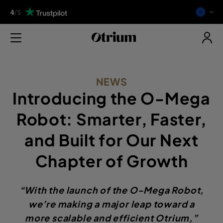
4
/
5
NEWS
Introducing the O-Mega
Robot: Smarter, Faster,
and Built for Our Next
Chapter of Growth
“With the launch of the O-Mega Robot,
we’re making a major leap toward a
more scalable and efficient Otrium,”