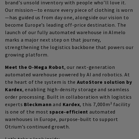
brand's unsold inventory with people who’ll love it.
Our mission—to ensure every piece of clothing is worn
—has guided us from day one, alongside our vision to
become Europe’s leading off-price destination. The
launch of our fully automated warehouse in Almelo
marks a major next step on that journey,
strengthening the logistics backbone that powers our
growing platform.
Meet the O-Mega Robot
, our next-generation
automated warehouse powered by AI and robotics. At
the heart of the system is the
AutoStore solution by
Kardex
, enabling high-density storage and seamless
order processing. Built in collaboration with logistics
experts
Bleckmann
and
Kardex
, this 7,000m² facility
is one of the most
space-efficient
automated
warehouses in Europe, purpose-built to support
Otrium’s continued growth.
Let’s take a look inside: