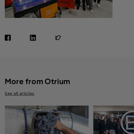
More from Otrium
See all articles