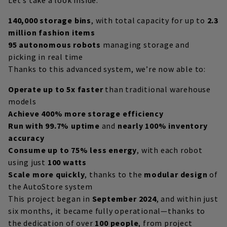
140,000 storage bins
, with total capacity for up to
2.3
million fashion items
95 autonomous robots
managing storage and
picking in real time
Thanks to this advanced system, we’re now able to:
Operate up to 5x faster
than traditional warehouse
models
Achieve 400% more storage efficiency
Run with 99.7% uptime
and
nearly 100% inventory
accuracy
Consume up to 75% less energy
, with each robot
using just
100 watts
Scale more quickly
, thanks to the
modular design
of
the AutoStore system
This project began in
September 2024
, and within just
six months, it became fully operational—thanks to
the dedication of over
100 people
, from project