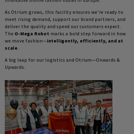
As Otrium grows, this facility ensures we’re ready to
meet rising demand, support our brand partners, and
deliver the quality and speed our customers expect.
The
O-Mega Robot
marks a bold step forward in how
we move fashion—
intelligently, efficiently, and at
scale
.
A big leap for our logistics and Otrium—Onwards &
Upwards.