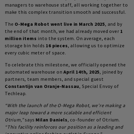
managers to warehouse staff, all working together to
make this complex transition smooth and successful.
The
O-Mega Robot went live in March 2025
, and by
the end of that month, we had already moved over
1
million items
into the system. On average, each
storage bin holds
16 pieces
, allowing us to optimize
every cubic meter of space.
To celebrate this milestone, we officially opened the
automated warehouse on
April 14th, 2025
, joined by
partners, team members, and special guest
Constantijn van Oranje-Nassau
, Special Envoy of
Techleap.
“With the launch of the O-Mega Robot, we’re making a
major leap toward a more scalable and efficient
Otrium,”
says
Milan Daniels
, co-founder of Otrium.
“This facility reinforces our position as a leading and
innovative online fashion outlet in Europe.”