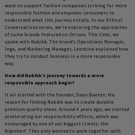
want to support fashion companies striving for more
responsible fashion and empower consumers to
understand what this journey entails. In our Ethical
Conversations series, we’re exploring the approaches
of some brands featured on Otrium. This time, we
spoke with Nubikk. The brand’s Operations Manager,
Inge, and Marketing Manager, Leontine explained how
they try to conduct business in a more responsible
way.
How did Nubikk’s journey towards a more
responsible approach begin?
It all started with the founder, Daan Baeten. His
reason for finding Nubikk was to create durable
premium quality shoes. Around 6 years ago, we started
accelerating our responsibility efforts, which was
encouraged by one of our biggest clients: the
Bijenkorf. They only wanted to work together with