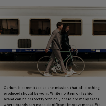
Otrium is committed to the mission that all clothing
produced should be worn. While no item or fashion
brand can be perfectly 'ethical,' there are many areas
where brands can make significant improvements. We