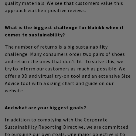
quality materials. We see that customers value this
approach via their positive reviews.
What is the biggest challenge for Nubikk when it
comes to sustainability?
The number of returns is a big sustainability
challenge. Many consumers order two pairs of shoes
and return the ones that don’t fit. To solve this, we
try to inform our customers as much as possible. We
offer a 3D and virtual try-on tool and an extensive Size
Advice tool with a sizing chart and guide on our
website.
And what are your biggest goals?
In addition to complying with the Corporate
Sustainability Reporting Directive, we are committed
to pursuing our own goals. One major objective is to