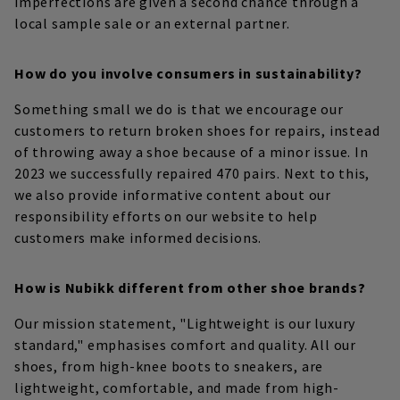
imperfections are given a second chance through a
local sample sale or an external partner.
How do you involve consumers in sustainability?
Something small we do is that we encourage our
customers to return broken shoes for repairs, instead
of throwing away a shoe because of a minor issue. In
2023 we successfully repaired 470 pairs. Next to this,
we also provide informative content about our
responsibility efforts on our website to help
customers make informed decisions.
How is Nubikk different from other shoe brands?
Our mission statement, "Lightweight is our luxury
standard," emphasises comfort and quality. All our
shoes, from high-knee boots to sneakers, are
lightweight, comfortable, and made from high-