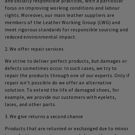
and socially responsible practices, with a particular
focus on improving working conditions and labour
rights. Moreover, our main leather suppliers are
members of the Leather Working Group (LWG) and
meet rigorous standards for responsible sourcing and
reduced environmental impact.
2. We offer repair services
We strive to deliver perfect products, but damages or
defects sometimes occur. In such cases, we try to
repair the products through one of our experts. Only if
repair isn’t possible do we offer an alternative
solution. To extend the life of damaged shoes, for
example, we provide our customers with eyelets,
laces, and other parts.
3. We give returns a second chance
Products that are returned or exchanged due to minor