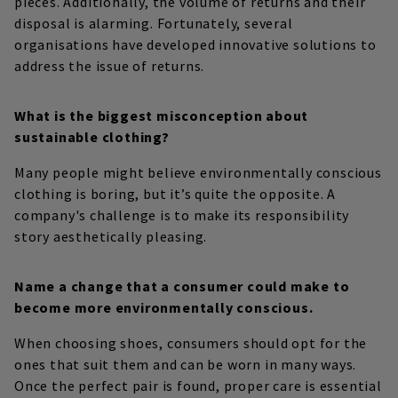
pieces. Additionally, the volume of returns and their
disposal is alarming. Fortunately, several
organisations have developed innovative solutions to
address the issue of returns.
What is the biggest misconception about
sustainable clothing?
Many people might believe environmentally conscious
clothing is boring, but it’s quite the opposite. A
company's challenge is to make its responsibility
story aesthetically pleasing.
Name a change that a consumer could make to
become more environmentally conscious.
When choosing shoes, consumers should opt for the
ones that suit them and can be worn in many ways.
Once the perfect pair is found, proper care is essential