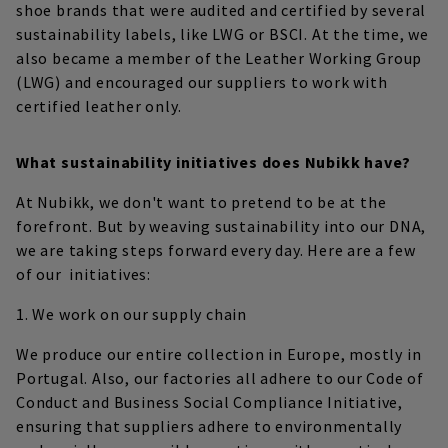
shoe brands that were audited and certified by several
sustainability labels, like LWG or BSCI. At the time, we
also became a member of the Leather Working Group
(LWG) and encouraged our suppliers to work with
certified leather only.
What sustainability initiatives does Nubikk have?
At Nubikk, we don't want to pretend to be at the
forefront. But by weaving sustainability into our DNA,
we are taking steps forward every day. Here are a few
of our initiatives:
1. We work on our supply chain
We produce our entire collection in Europe, mostly in
Portugal. Also, our factories all adhere to our Code of
Conduct and Business Social Compliance Initiative,
ensuring that suppliers adhere to environmentally