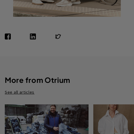
More from Otrium
See all articles