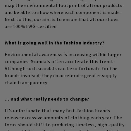
map the environmental footprint of all our products
and be able to show where each component is made.
Next to this, our aim is to ensure that all our shoes
are 100% LWG-certified.
What is going well in the fashion industry?
Environmental awareness is increasing within larger
companies. Scandals often accelerate this trend.
Although such scandals can be unfortunate for the
brands involved, they do accelerate greater supply
chain transparency.
… and what really needs to change?
It’s unfortunate that many fast-fashion brands
release excessive amounts of clothing each year. The
focus should shift to producing timeless, high-quality