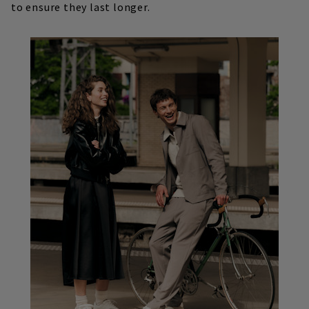
to ensure they last longer.