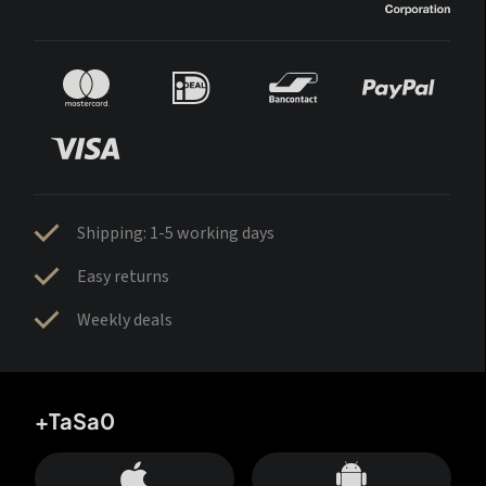
Shipping: 1-5 working days
Easy returns
Weekly deals
+TaSa0