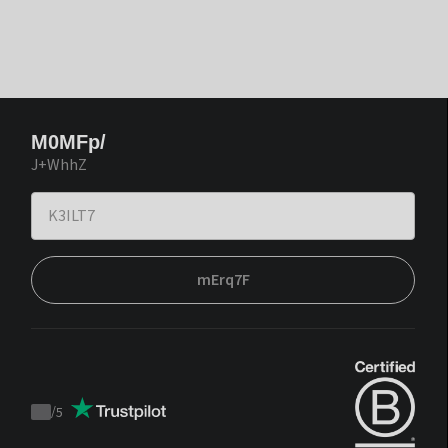
M0MFp/
J+WhhZ
mErq7F
/
5
Trustpilot
score