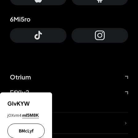
6Mi5ro
Otrium
FfYIy2
GIvKYW
jOXvm4
mI5M8K
lYGfRP
BMcLyf