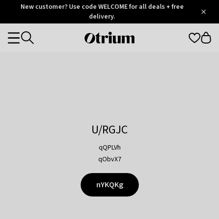
Otrium
New customer? Use code WELCOME for all deals + free
/
5
Trustpilot
delivery.
score
Otrium
Categories
home
page
U/RGJC
qQPLVh
qObvX7
nYKQKg