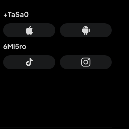
+TaSa0
6Mi5ro