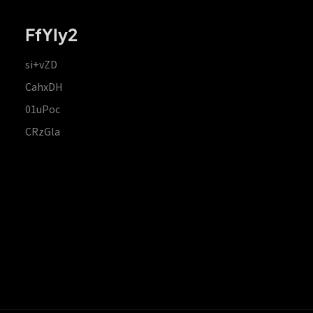
FfYIy2
si+vZD
CahxDH
01uPoc
CRzGla