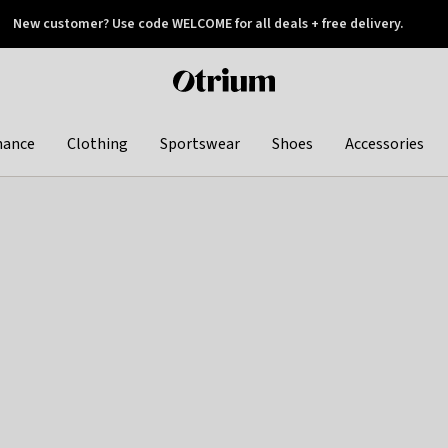
New customer? Use code WELCOME for all deals + free delivery.
 later
Otrium
home
page
hance
Clothing
Sportswear
Shoes
Accessories