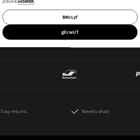
jOXvm4
mI5M8K
BMcLyf
gEcwUT
Easy returns
Weekly deals