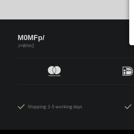
M0MFp/
J+WhhZ
Shipping: 1-5 working days