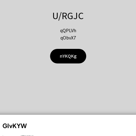
U/RGJC
qQPLVh
qObvX7
nYKQKg
GIvKYW