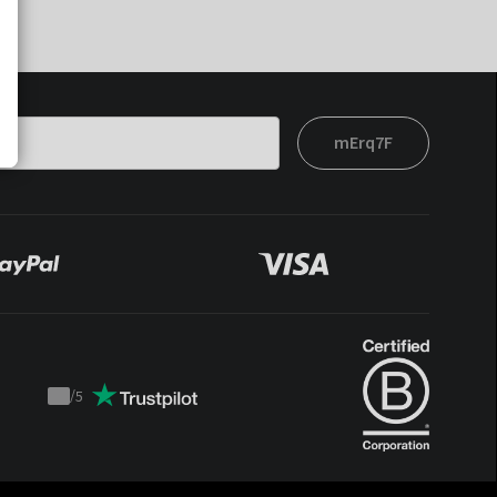
mErq7F
/
5
Trustpilot
score