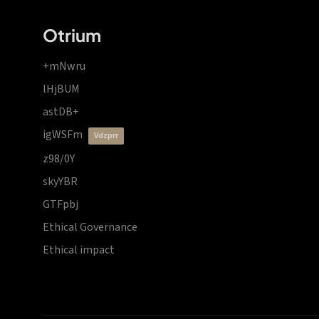
Otrium
+mNwru
lHjBUM
astDB+
igWSFm
vdzprr
z98/0Y
skyYBR
GTFpbj
Ethical Governance
Ethical impact