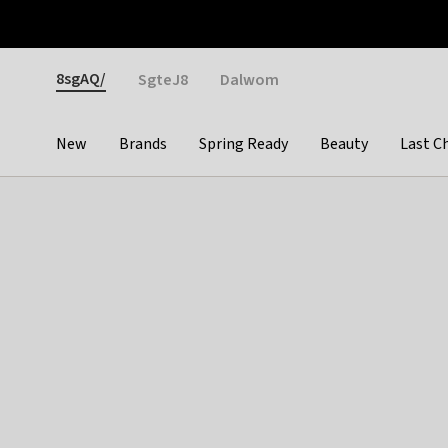
Otrium
Fast shipping & easy returns
Weekly deals
Pay
Gender
8sgAQ/
SgteJ8
Dalwom
New
Brands
Spring Ready
Beauty
Last C
Categories