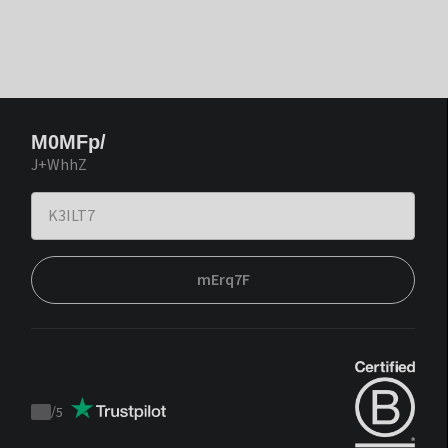
M0MFp/
J+WhhZ
mErq7F
/
5
Trustpilot
score