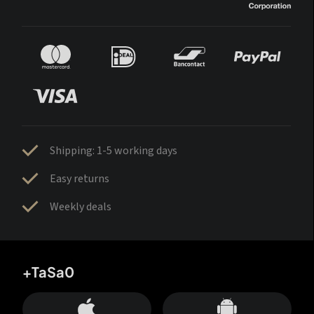
Shipping: 1-5 working days
Easy returns
Weekly deals
+TaSa0