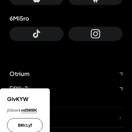
6Mi5ro
Otrium
FfYIy2
GIvKYW
jOXvm4
mI5M8K
lYGfRP
BMcLyf