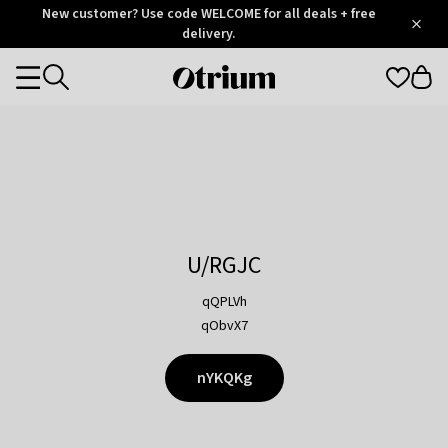
Otrium
New customer? Use code WELCOME for all deals + free
/
5
Trustpilot
delivery.
score
Otrium
Categories
home
page
U/RGJC
qQPLVh
qObvX7
nYKQKg