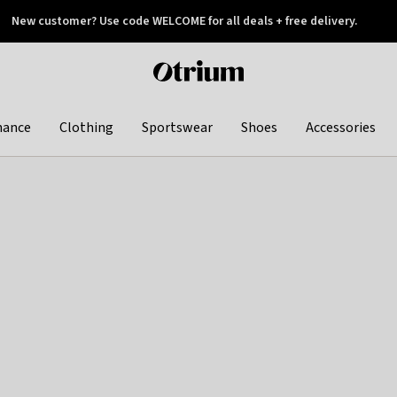
New customer? Use code WELCOME for all deals + free delivery.
 later
Otrium
home
page
hance
Clothing
Sportswear
Shoes
Accessories