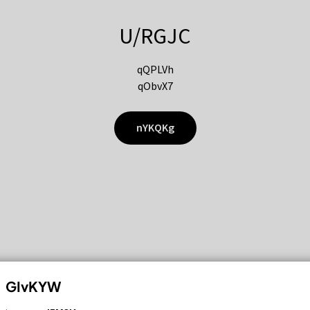
U/RGJC
qQPLVh
qObvX7
nYKQKg
GIvKYW