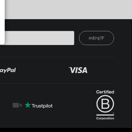
mErq7F
/
5
Trustpilot
score