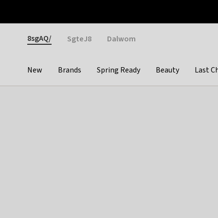
Otrium
Fast shipping & easy returns
Weekly deals
Pay
Gender
8sgAQ/
SgteJ8
Dalwom
New
Brands
Spring Ready
Beauty
Last C
Categories