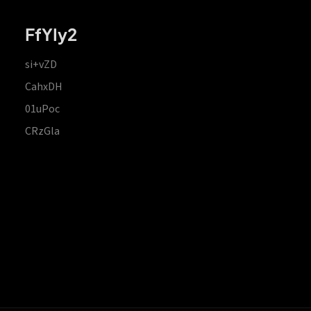
FfYIy2
si+vZD
CahxDH
01uPoc
CRzGla