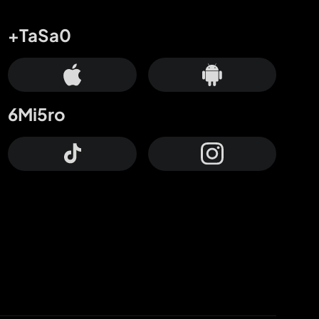
+TaSa0
6Mi5ro