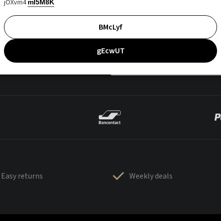
jOXvm4
mI5M8K
BMcLyf
gEcwUT
Easy returns
Weekly deals