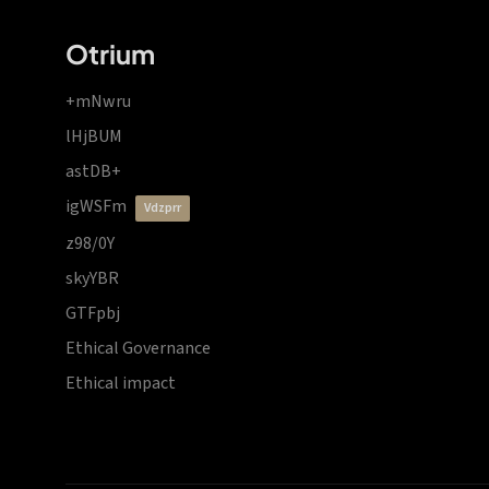
Otrium
+mNwru
lHjBUM
astDB+
igWSFm
vdzprr
z98/0Y
skyYBR
GTFpbj
Ethical Governance
Ethical impact