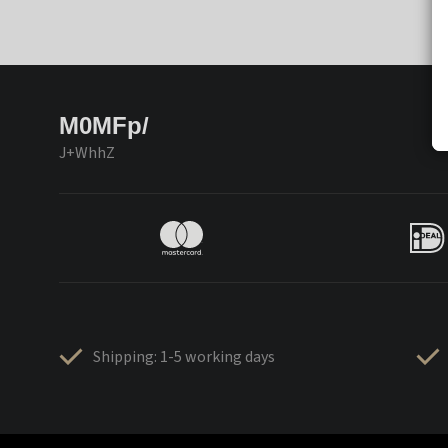
M0MFp/
J+WhhZ
Shipping: 1-5 working days