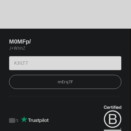
M0MFp/
J+WhhZ
mErq7F
/
5
Trustpilot
score