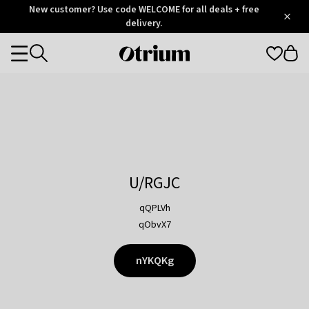
Otrium
New customer? Use code WELCOME for all deals + free
/
5
Trustpilot
delivery.
score
Otrium
Categories
home
page
U/RGJC
qQPLVh
qObvX7
nYKQKg