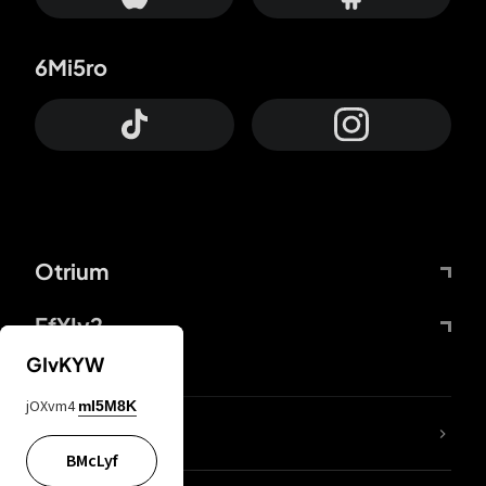
6Mi5ro
Otrium
FfYIy2
GIvKYW
jOXvm4
mI5M8K
lYGfRP
BMcLyf