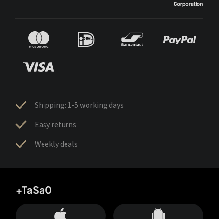
Shipping: 1-5 working days
Easy returns
Weekly deals
+TaSa0