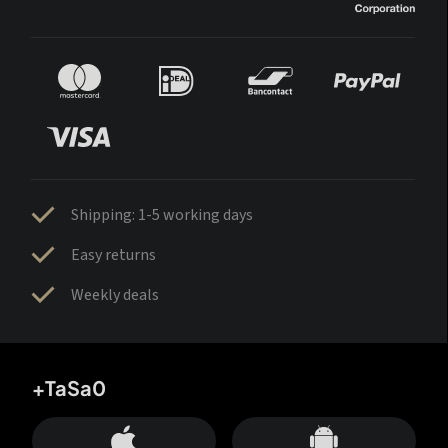
Shipping: 1-5 working days
Easy returns
Weekly deals
+TaSa0