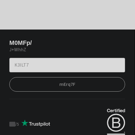
M0MFp/
J+WhhZ
mErq7F
/
5
Trustpilot
score