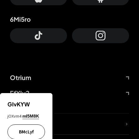
6Mi5ro
Otrium
FfYIy2
GIvKYW
jOXvm4
mI5M8K
lYGfRP
BMcLyf