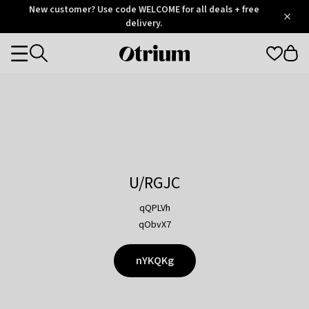
Otrium
New customer? Use code WELCOME for all deals + free
/
5
Trustpilot
delivery.
score
Otrium
Categories
home
page
U/RGJC
qQPLVh
qObvX7
nYKQKg