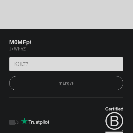
M0MFp/
J+WhhZ
mErq7F
/
5
Trustpilot
score