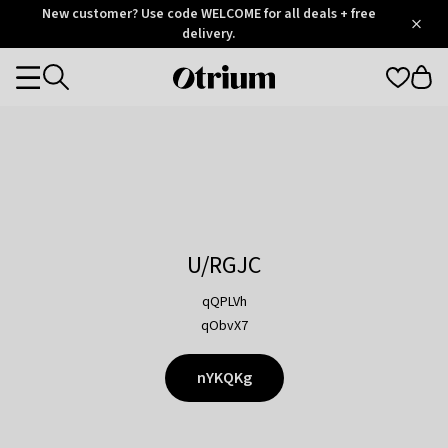
Otrium
New customer? Use code WELCOME for all deals + free
/
5
Trustpilot
delivery.
score
Otrium
Categories
home
page
U/RGJC
qQPLVh
qObvX7
nYKQKg