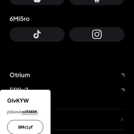
6Mi5ro
Otrium
FfYIy2
GIvKYW
jOXvm4
mI5M8K
lYGfRP
BMcLyf