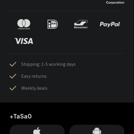
Shipping: 1-5 working days
Easy returns
Weekly deals
+TaSa0