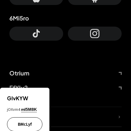
6Mi5ro
Otrium
FfYIy2
GIvKYW
jOXvm4
mI5M8K
lYGfRP
BMcLyf