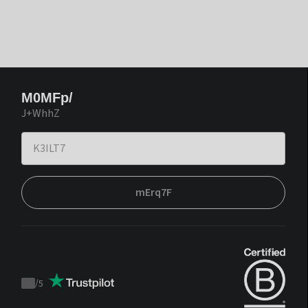
M0MFp/
J+WhhZ
mErq7F
/
5
Trustpilot
score