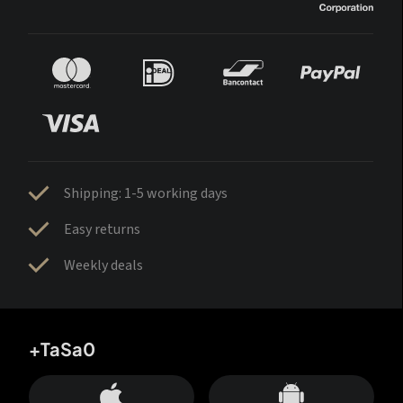
Shipping: 1-5 working days
Easy returns
Weekly deals
+TaSa0