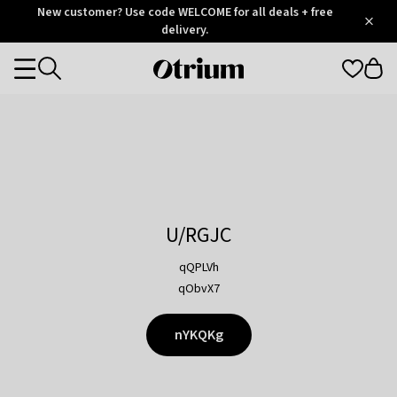
Otrium
New customer? Use code WELCOME for all deals + free
/
5
Trustpilot
delivery.
score
Otrium
Categories
home
page
U/RGJC
qQPLVh
qObvX7
nYKQKg