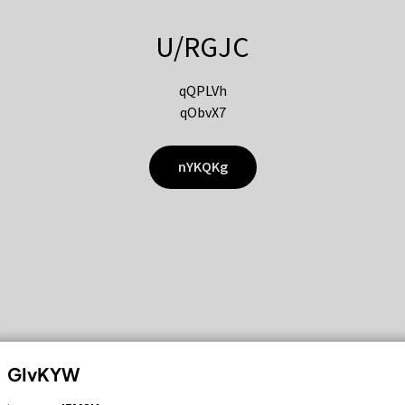
U/RGJC
qQPLVh
qObvX7
nYKQKg
GIvKYW