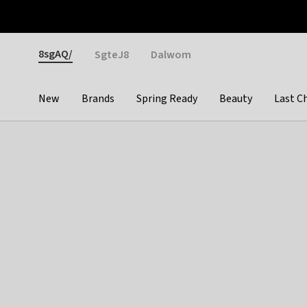
Otrium
Fast shipping & easy returns
Weekly deals
Pay
Gender
8sgAQ/
SgteJ8
Dalwom
New
Brands
Spring Ready
Beauty
Last C
Categories