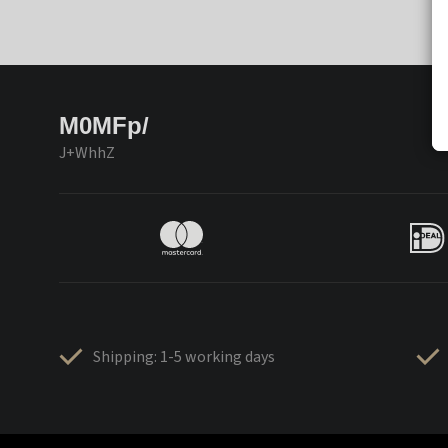
M0MFp/
J+WhhZ
Shipping: 1-5 working days