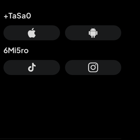
+TaSa0
6Mi5ro