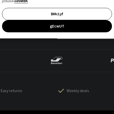
jOXvm4
mI5M8K
BMcLyf
gEcwUT
Easy returns
Weekly deals