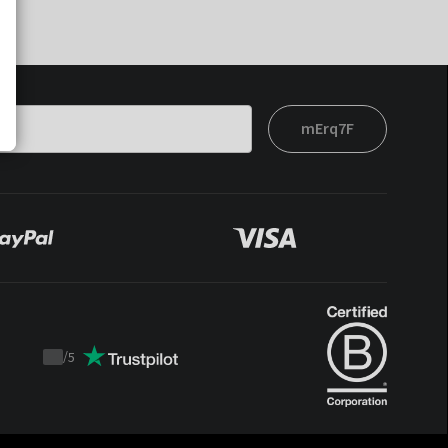
mErq7F
/
5
Trustpilot
score