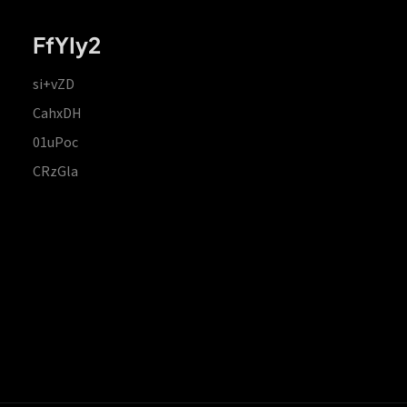
FfYIy2
si+vZD
CahxDH
01uPoc
CRzGla