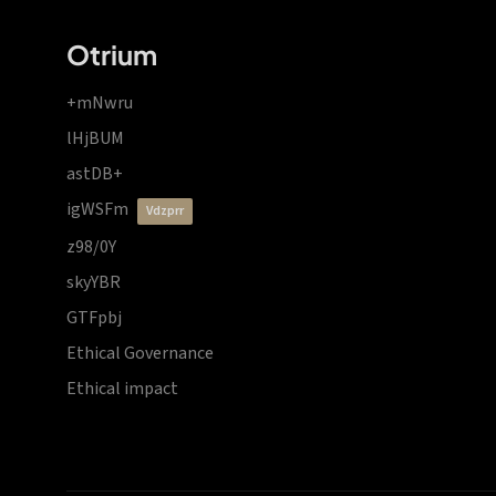
Otrium
+mNwru
lHjBUM
astDB+
igWSFm
vdzprr
z98/0Y
skyYBR
GTFpbj
Ethical Governance
Ethical impact