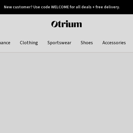
New customer? Use code WELCOME for all deals + free delivery.
 later
Otrium
home
page
hance
Clothing
Sportswear
Shoes
Accessories