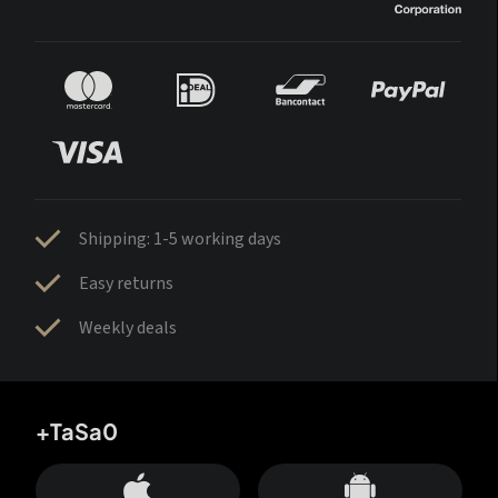
Shipping: 1-5 working days
Easy returns
Weekly deals
+TaSa0