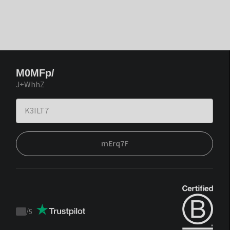
M0MFp/
J+WhhZ
mErq7F
/
5
Trustpilot
score