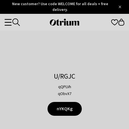
Otrium
New customer? Use code WELCOME for all deals + free
/
5
Trustpilot
delivery.
score
Otrium
Categories
home
page
U/RGJC
qQPLVh
qObvX7
nYKQKg