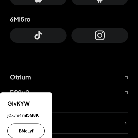
6Mi5ro
Otrium
FfYIy2
GIvKYW
jOXvm4
mI5M8K
lYGfRP
BMcLyf