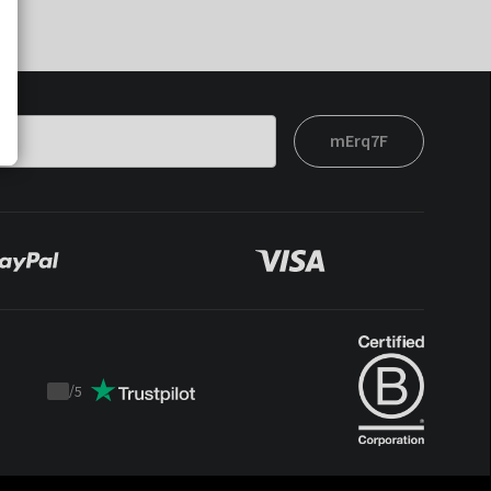
mErq7F
/
5
Trustpilot
score