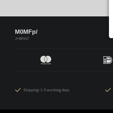
M0MFp/
J+WhhZ
Shipping: 1-5 working days