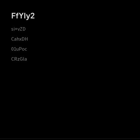
FfYIy2
si+vZD
CahxDH
01uPoc
CRzGla