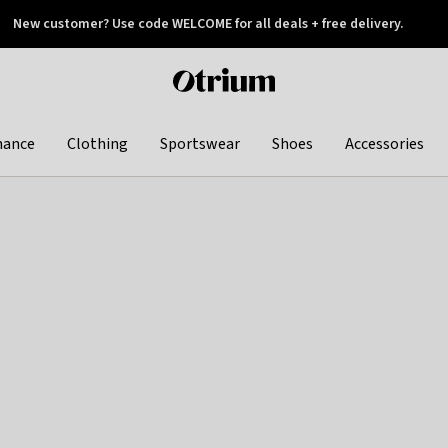
New customer? Use code WELCOME for all deals + free delivery.
 later
Otrium
home
page
hance
Clothing
Sportswear
Shoes
Accessories