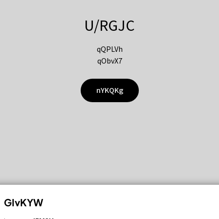
U/RGJC
qQPLVh
qObvX7
nYKQKg
GIvKYW