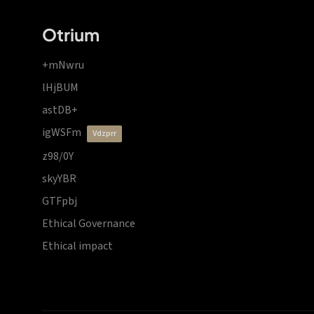
Otrium
+mNwru
lHjBUM
astDB+
igWSFm
vdzprr
z98/0Y
skyYBR
GTFpbj
Ethical Governance
Ethical impact