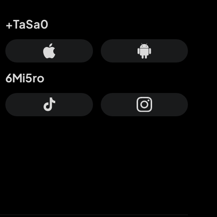
+TaSa0
6Mi5ro