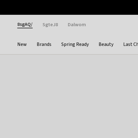
Otrium
Fast shipping & easy returns
Weekly deals
Pay
Gender
8sgAQ/
SgteJ8
Dalwom
New
Brands
Spring Ready
Beauty
Last C
Categories