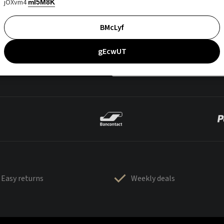
jOXvm4
mI5M8K
BMcLyf
gEcwUT
Easy returns
Weekly deals