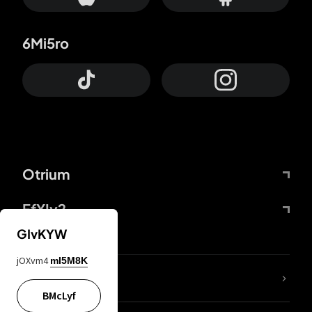
6Mi5ro
Otrium
FfYIy2
GIvKYW
jOXvm4
mI5M8K
lYGfRP
BMcLyf