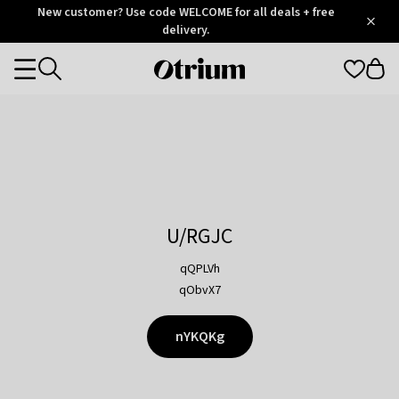
Otrium
New customer? Use code WELCOME for all deals + free
/
5
Trustpilot
delivery.
score
Otrium
Categories
home
page
U/RGJC
qQPLVh
qObvX7
nYKQKg