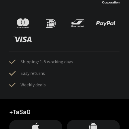
Shipping: 1-5 working days
Easy returns
Weekly deals
+TaSa0