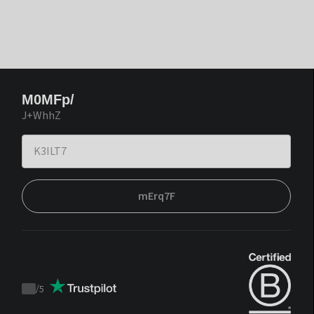
M0MFp/
J+WhhZ
mErq7F
/
5
Trustpilot
score