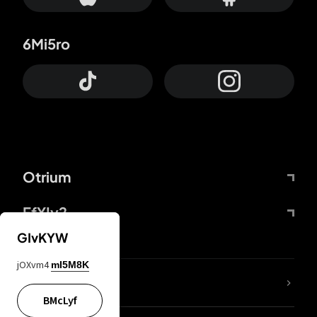
6Mi5ro
Otrium
FfYIy2
GIvKYW
jOXvm4
mI5M8K
lYGfRP
BMcLyf