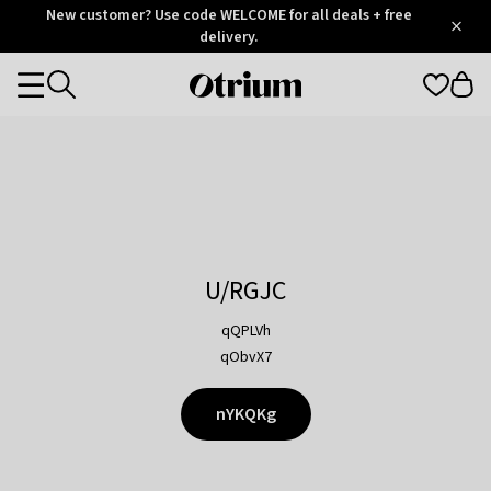
Otrium
New customer? Use code WELCOME for all deals + free
/
5
Trustpilot
delivery.
score
Otrium
Categories
home
page
U/RGJC
qQPLVh
qObvX7
nYKQKg