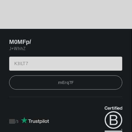
M0MFp/
J+WhhZ
mErq7F
/
5
Trustpilot
score