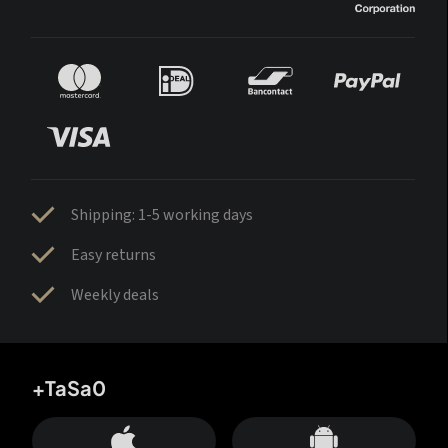
Shipping: 1-5 working days
Easy returns
Weekly deals
+TaSa0