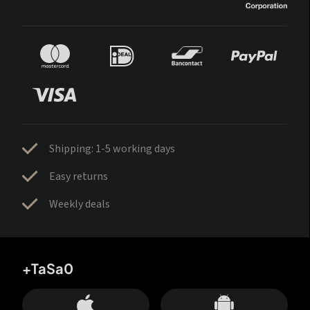
Shipping: 1-5 working days
Easy returns
Weekly deals
+TaSa0