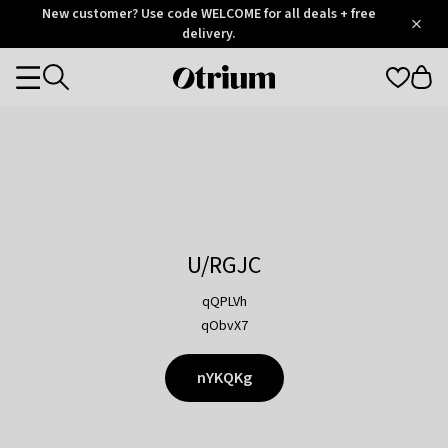
Otrium
New customer? Use code WELCOME for all deals + free
/
5
Trustpilot
delivery.
score
Otrium
Categories
home
page
U/RGJC
qQPLVh
qObvX7
nYKQKg