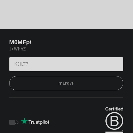
M0MFp/
J+WhhZ
mErq7F
/
5
Trustpilot
score