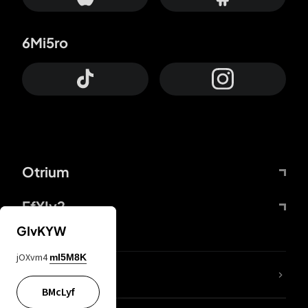
6Mi5ro
Otrium
FfYIy2
GIvKYW
jOXvm4
mI5M8K
lYGfRP
BMcLyf