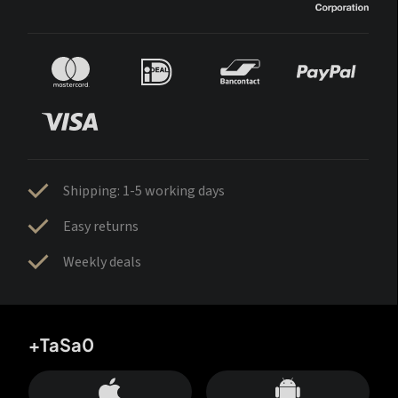
Shipping: 1-5 working days
Easy returns
Weekly deals
+TaSa0