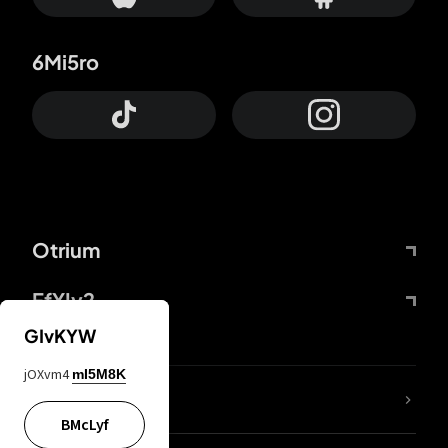
6Mi5ro
Otrium
FfYIy2
GIvKYW
jOXvm4
mI5M8K
lYGfRP
BMcLyf