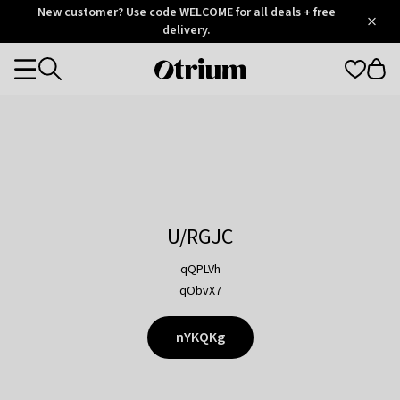
Otrium
New customer? Use code WELCOME for all deals + free
/
5
Trustpilot
delivery.
score
Otrium
Categories
home
page
U/RGJC
qQPLVh
qObvX7
nYKQKg