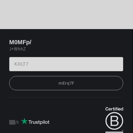
M0MFp/
J+WhhZ
mErq7F
/
5
Trustpilot
score