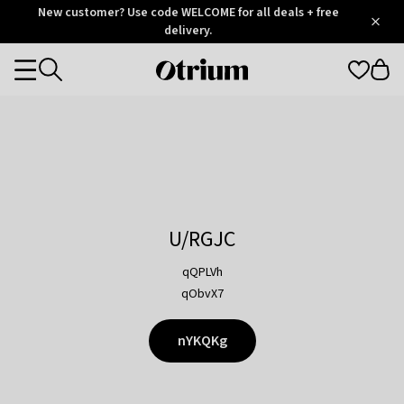
Otrium
New customer? Use code WELCOME for all deals + free
/
5
Trustpilot
delivery.
score
Otrium
Categories
home
page
U/RGJC
qQPLVh
qObvX7
nYKQKg