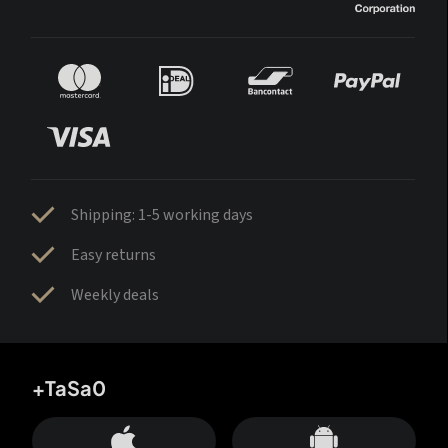
Shipping: 1-5 working days
Easy returns
Weekly deals
+TaSa0