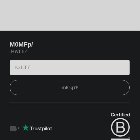
M0MFp/
J+WhhZ
mErq7F
/
5
Trustpilot
score