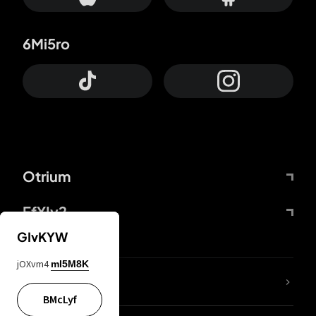
6Mi5ro
Otrium
FfYIy2
GIvKYW
jOXvm4
mI5M8K
lYGfRP
BMcLyf