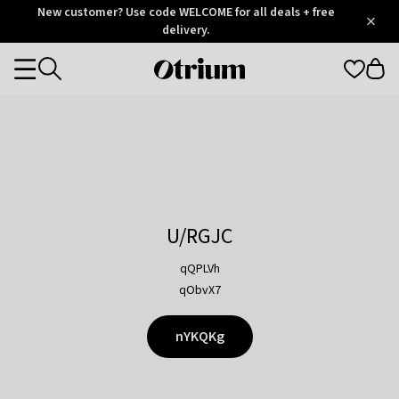
Otrium
New customer? Use code WELCOME for all deals + free
/
5
Trustpilot
delivery.
score
Otrium
Categories
home
page
U/RGJC
qQPLVh
qObvX7
nYKQKg