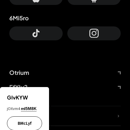
6Mi5ro
Otrium
FfYIy2
GIvKYW
jOXvm4
mI5M8K
lYGfRP
BMcLyf