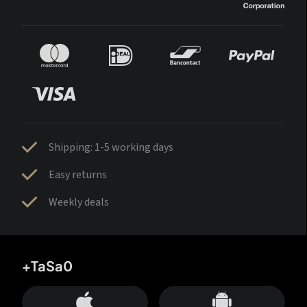
Shipping: 1-5 working days
Easy returns
Weekly deals
+TaSa0