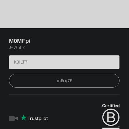
M0MFp/
J+WhhZ
mErq7F
/
5
Trustpilot
score