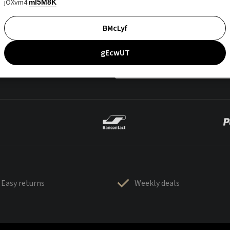
jOXvm4
mI5M8K
BMcLyf
gEcwUT
Easy returns
Weekly deals