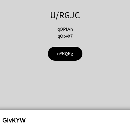
U/RGJC
qQPLVh
qObvX7
nYKQKg
GIvKYW