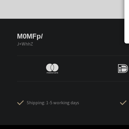
M0MFp/
J+WhhZ
Shipping: 1-5 working days