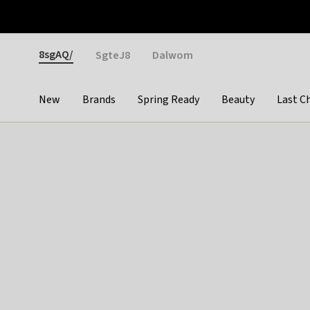
Otrium
Fast shipping & easy returns
Weekly deals
Pay
Gender
8sgAQ/
SgteJ8
Dalwom
New
Brands
Spring Ready
Beauty
Last C
Categories