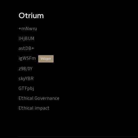
Otrium
+mNwru
lHjBUM
astDB+
igWSFm
vdzprr
z98/0Y
skyYBR
GTFpbj
Ethical Governance
Ethical impact