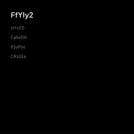
FfYIy2
si+vZD
CahxDH
01uPoc
CRzGla