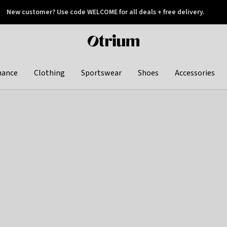
New customer? Use code WELCOME for all deals + free delivery.
 later
Otrium
home
page
hance
Clothing
Sportswear
Shoes
Accessories