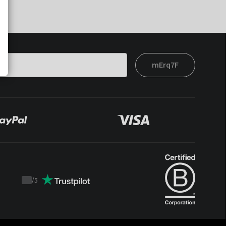
mErq7F
/
5
Trustpilot
score