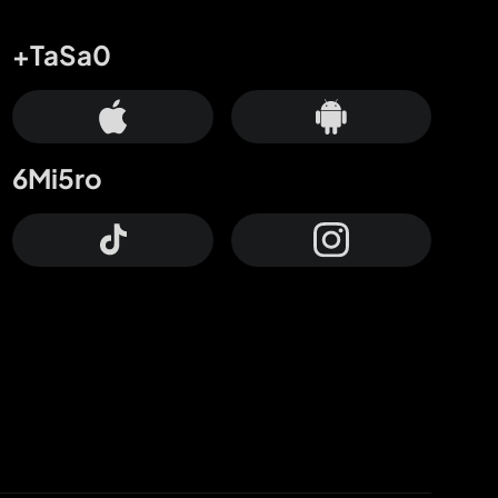
+TaSa0
6Mi5ro