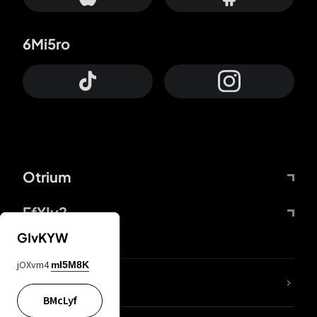
6Mi5ro
Otrium
FfYIy2
GIvKYW
jOXvm4
mI5M8K
lYGfRP
BMcLyf