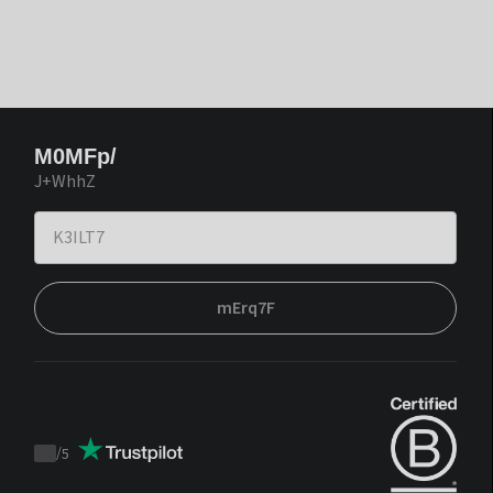
M0MFp/
J+WhhZ
mErq7F
/
5
Trustpilot
score