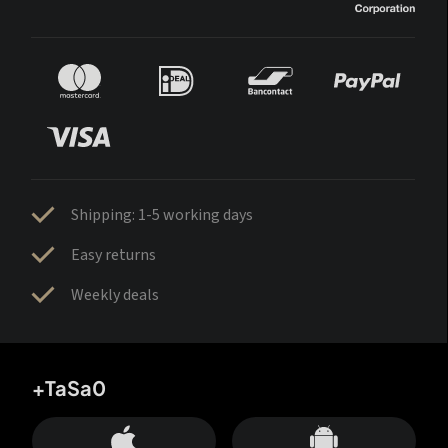
Shipping: 1-5 working days
Easy returns
Weekly deals
+TaSa0