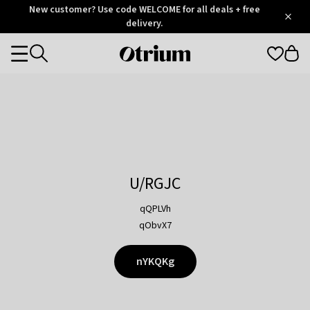
Otrium
New customer? Use code WELCOME for all deals + free
/
5
Trustpilot
delivery.
score
Otrium
Categories
home
page
U/RGJC
qQPLVh
qObvX7
nYKQKg