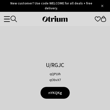
Otrium
New customer? Use code WELCOME for all deals + free
/
5
Trustpilot
delivery.
score
Otrium
Categories
home
page
U/RGJC
qQPLVh
qObvX7
nYKQKg