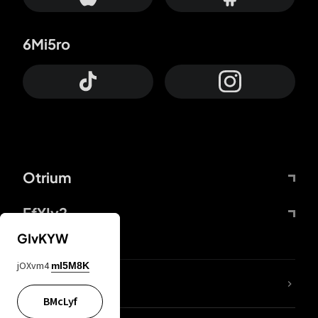
6Mi5ro
Otrium
FfYIy2
GIvKYW
jOXvm4
mI5M8K
lYGfRP
BMcLyf