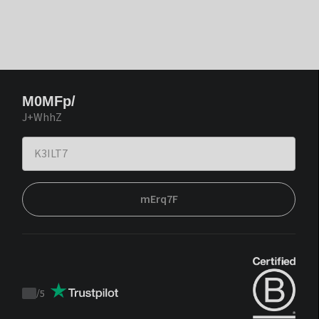
M0MFp/
J+WhhZ
mErq7F
/
5
Trustpilot
score