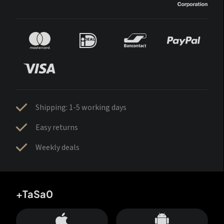
Shipping: 1-5 working days
Easy returns
Weekly deals
+TaSa0