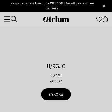
Otrium
New customer? Use code WELCOME for all deals + free
/
5
Trustpilot
delivery.
score
Otrium
Categories
home
page
U/RGJC
qQPLVh
qObvX7
nYKQKg