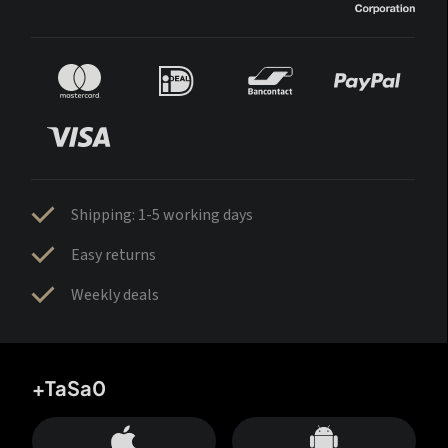
Shipping: 1-5 working days
Easy returns
Weekly deals
+TaSa0