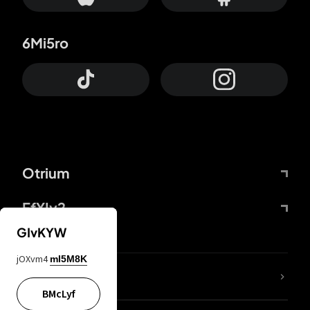
6Mi5ro
Otrium
FfYIy2
GIvKYW
jOXvm4
mI5M8K
lYGfRP
BMcLyf