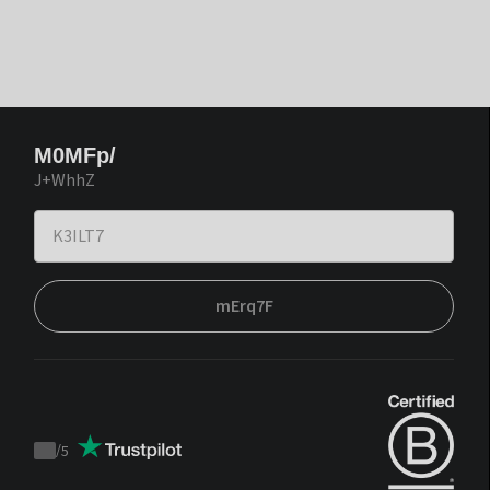
M0MFp/
J+WhhZ
mErq7F
/
5
Trustpilot
score