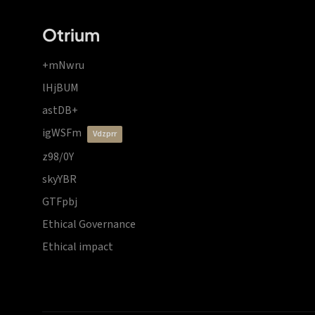
Otrium
+mNwru
lHjBUM
astDB+
igWSFm
vdzprr
z98/0Y
skyYBR
GTFpbj
Ethical Governance
Ethical impact