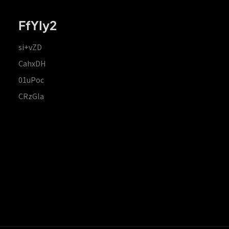
FfYIy2
si+vZD
CahxDH
01uPoc
CRzGla