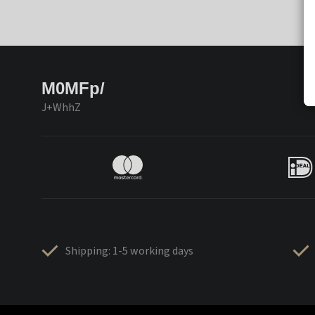
M0MFp/
J+WhhZ
Shipping: 1-5 working days