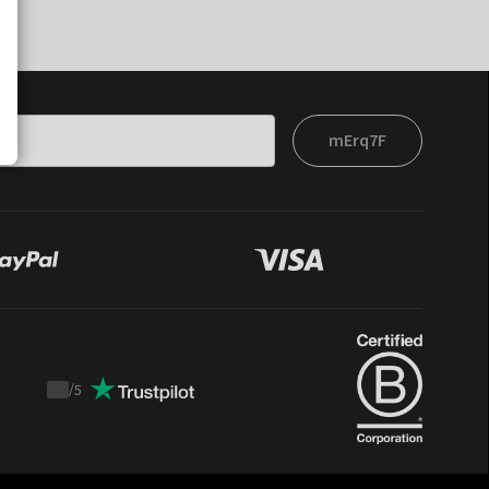
mErq7F
/
5
Trustpilot
score