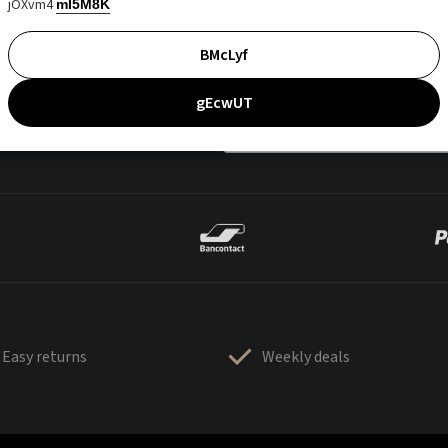
jOXvm4
mI5M8K
BMcLyf
gEcwUT
Easy returns
Weekly deals