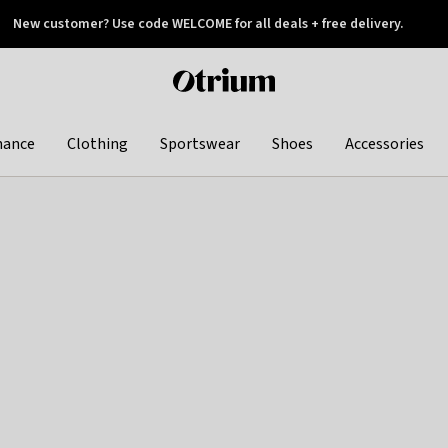
New customer? Use code WELCOME for all deals + free delivery.
 later
Otrium
home
page
hance
Clothing
Sportswear
Shoes
Accessories