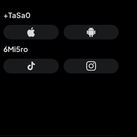
+TaSa0
6Mi5ro