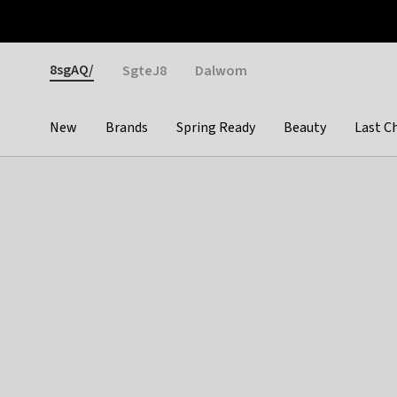
Otrium
Fast shipping & easy returns
Weekly deals
Pay
Gender
8sgAQ/
SgteJ8
Dalwom
New
Brands
Spring Ready
Beauty
Last C
Categories