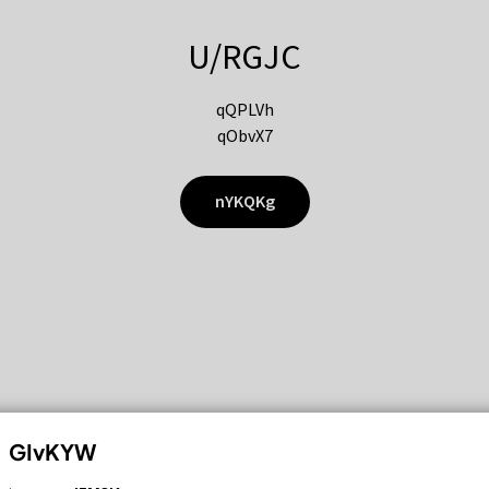
U/RGJC
qQPLVh
qObvX7
nYKQKg
GIvKYW