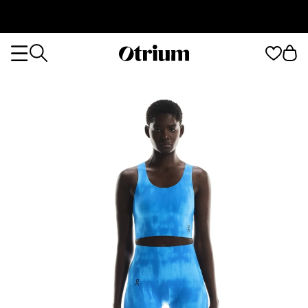
Otrium
Otrium
home
page