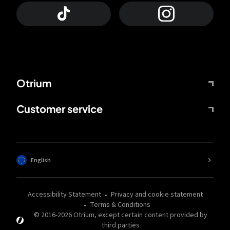
Otrium
Customer service
English
Accessibility Statement
Privacy and cookie statement
Terms & Conditions
© 2016-
2026
Otrium,
except certain content provided by
third parties