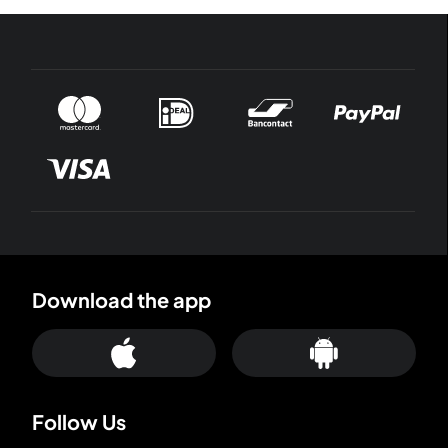
Download the app
Follow Us