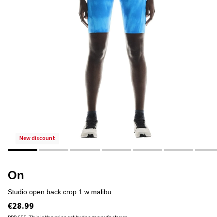
new discount
On
studio open back crop 1 w malibu
€28.99