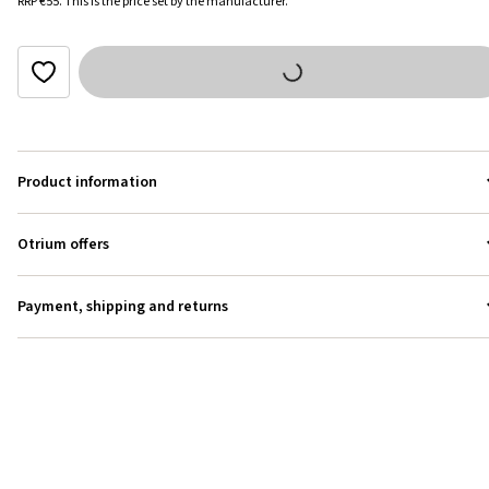
RRP
€55
.
This is the price set by the manufacturer.
Product information
Otrium offers
Payment, shipping and returns