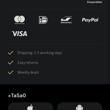
Shipping: 1-5 working days
Easy returns
Weekly deals
+TaSa0