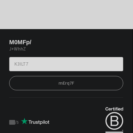
M0MFp/
J+WhhZ
mErq7F
/
5
Trustpilot
score