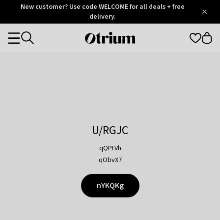
Otrium
New customer? Use code WELCOME for all deals + free
/
5
Trustpilot
delivery.
score
Otrium
Categories
home
page
U/RGJC
qQPLVh
qObvX7
nYKQKg