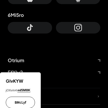
6Mi5ro
Otrium
FfYIy2
GIvKYW
jOXvm4
mI5M8K
lYGfRP
BMcLyf