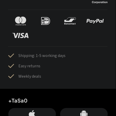
Shipping: 1-5 working days
Easy returns
Weekly deals
+TaSa0