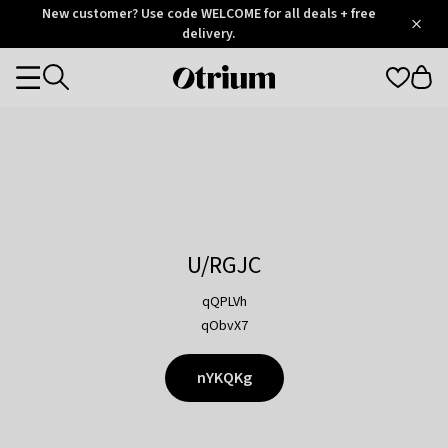
Otrium
New customer? Use code WELCOME for all deals + free
/
5
Trustpilot
delivery.
score
Otrium
Categories
home
page
U/RGJC
qQPLVh
qObvX7
nYKQKg