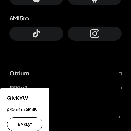
6Mi5ro
Otrium
FfYIy2
GIvKYW
jOXvm4
mI5M8K
lYGfRP
BMcLyf