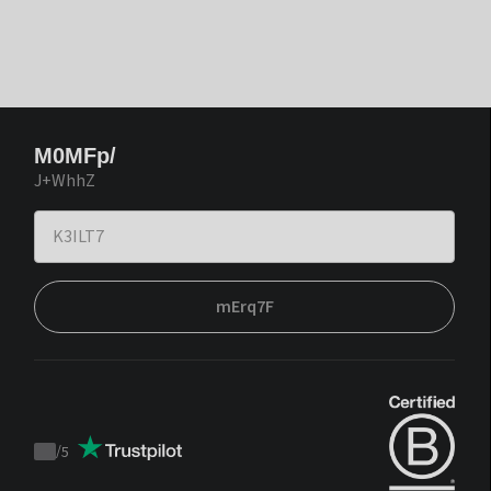
M0MFp/
J+WhhZ
mErq7F
/
5
Trustpilot
score