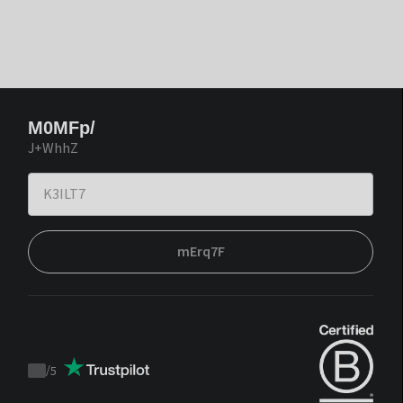
M0MFp/
J+WhhZ
mErq7F
/
5
Trustpilot
score