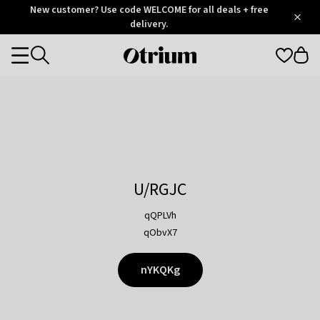
Otrium
New customer? Use code WELCOME for all deals + free
/
5
Trustpilot
delivery.
score
Otrium
Categories
home
page
U/RGJC
qQPLVh
qObvX7
nYKQKg