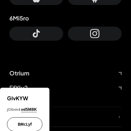
6Mi5ro
Otrium
FfYIy2
GIvKYW
jOXvm4
mI5M8K
lYGfRP
BMcLyf