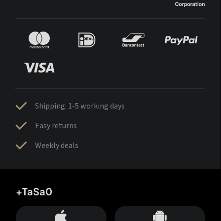
Shipping: 1-5 working days
Easy returns
Weekly deals
+TaSa0