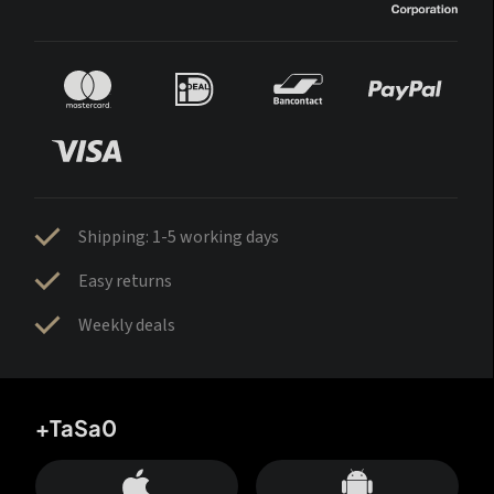
Shipping: 1-5 working days
Easy returns
Weekly deals
+TaSa0