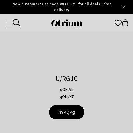
Otrium
New customer? Use code WELCOME for all deals + free
/
5
Trustpilot
delivery.
score
Otrium
Categories
home
page
U/RGJC
qQPLVh
qObvX7
nYKQKg