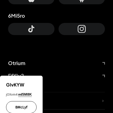
6Mi5ro
Otrium
FfYIy2
GIvKYW
jOXvm4
mI5M8K
lYGfRP
BMcLyf