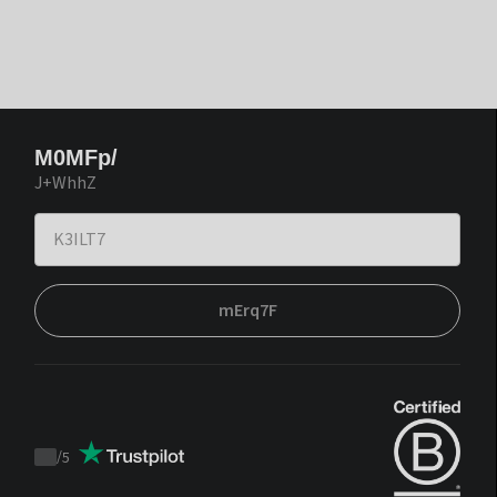
M0MFp/
J+WhhZ
mErq7F
/
5
Trustpilot
score