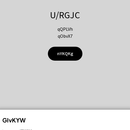
U/RGJC
qQPLVh
qObvX7
nYKQKg
GIvKYW