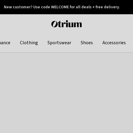
New customer? Use code WELCOME for all deals + free delivery.
 later
Otrium
home
page
hance
Clothing
Sportswear
Shoes
Accessories