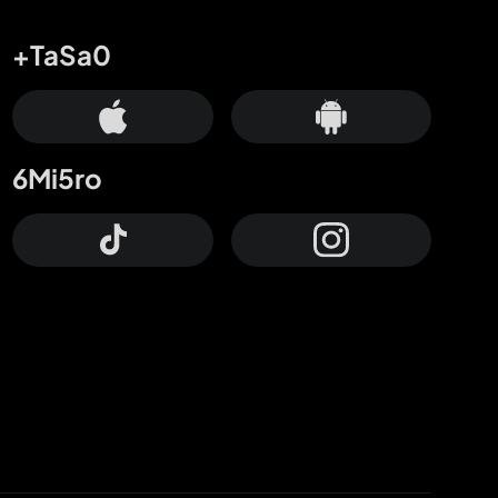
+TaSa0
6Mi5ro