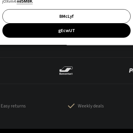
jOXvm4
mI5M8K
BMcLyf
gEcwUT
Easy returns
Weekly deals