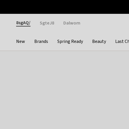
Otrium
Fast shipping & easy returns
Weekly deals
Pay
Gender
8sgAQ/
SgteJ8
Dalwom
New
Brands
Spring Ready
Beauty
Last C
Categories