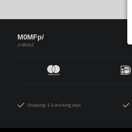
M0MFp/
J+WhhZ
Shipping: 1-5 working days