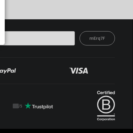
mErq7F
/
5
Trustpilot
score