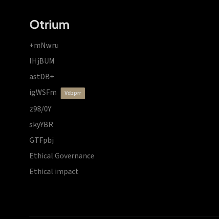
Otrium
+mNwru
lHjBUM
astDB+
igWSFm
vdzprr
z98/0Y
skyYBR
GTFpbj
Ethical Governance
Ethical impact