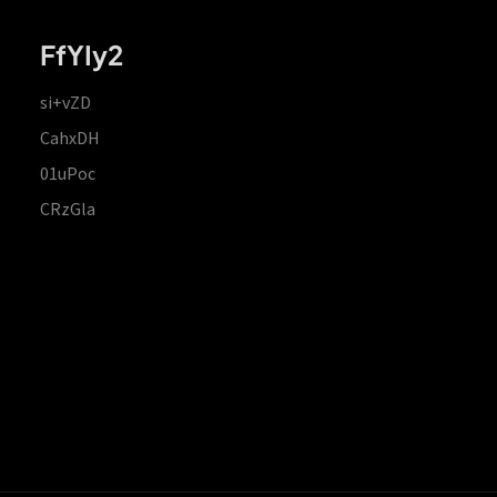
FfYIy2
si+vZD
CahxDH
01uPoc
CRzGla