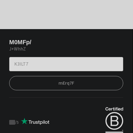
M0MFp/
J+WhhZ
mErq7F
/
5
Trustpilot
score