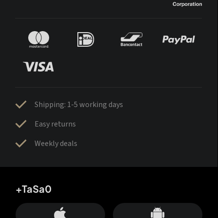
Shipping: 1-5 working days
Easy returns
Weekly deals
+TaSa0