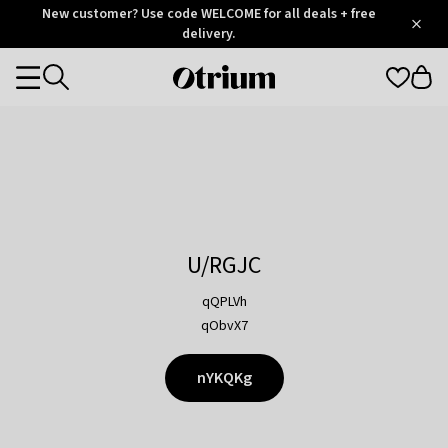
Otrium
New customer? Use code WELCOME for all deals + free
/
5
Trustpilot
delivery.
score
Otrium
Categories
home
page
U/RGJC
qQPLVh
qObvX7
nYKQKg