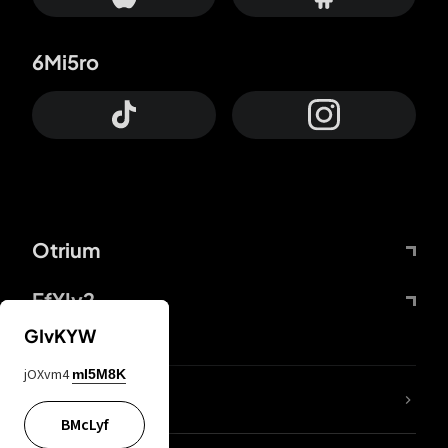
6Mi5ro
Otrium
FfYIy2
GIvKYW
jOXvm4
mI5M8K
lYGfRP
BMcLyf