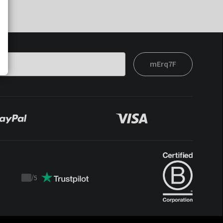
mErq7F
/
5
Trustpilot
score