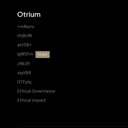
Otrium
+mNwru
lHjBUM
astDB+
igWSFm
vdzprr
z98/0Y
skyYBR
GTFpbj
Ethical Governance
Ethical impact