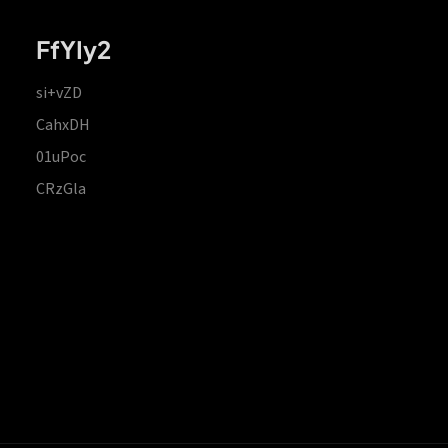
FfYIy2
si+vZD
CahxDH
01uPoc
CRzGla