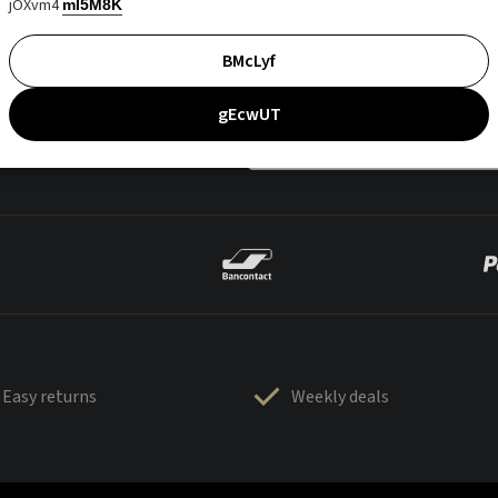
jOXvm4
mI5M8K
BMcLyf
gEcwUT
Easy returns
Weekly deals