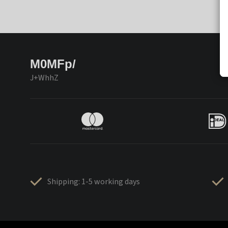
M0MFp/
J+WhhZ
Shipping: 1-5 working days