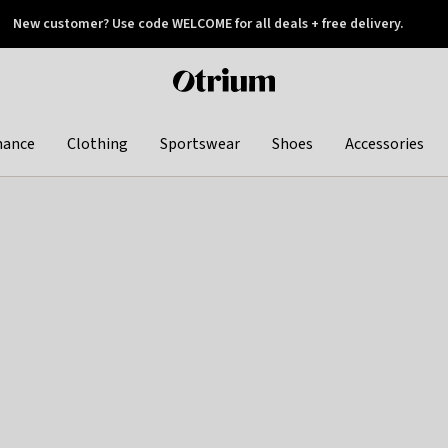
New customer? Use code WELCOME for all deals + free delivery.
 later
Otrium
home
page
hance
Clothing
Sportswear
Shoes
Accessories