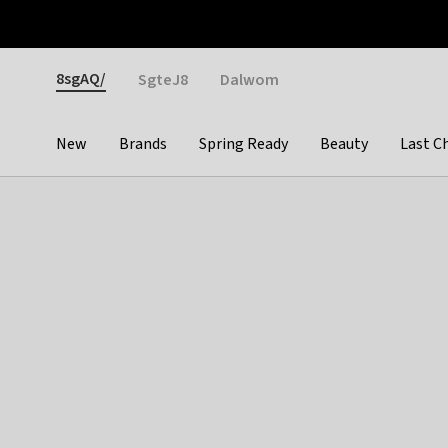
Otrium
Fast shipping & easy returns
Weekly deals
Pay
Gender
8sgAQ/
SgteJ8
Dalwom
New
Brands
Spring Ready
Beauty
Last C
Categories