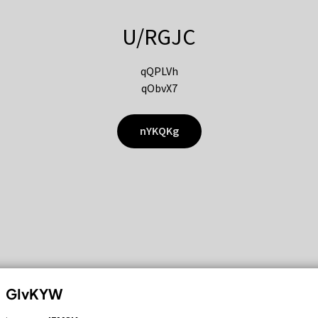
U/RGJC
qQPLVh
qObvX7
nYKQKg
GIvKYW