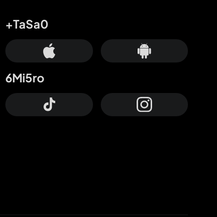
+TaSa0
6Mi5ro