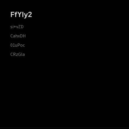
FfYIy2
si+vZD
CahxDH
01uPoc
CRzGla