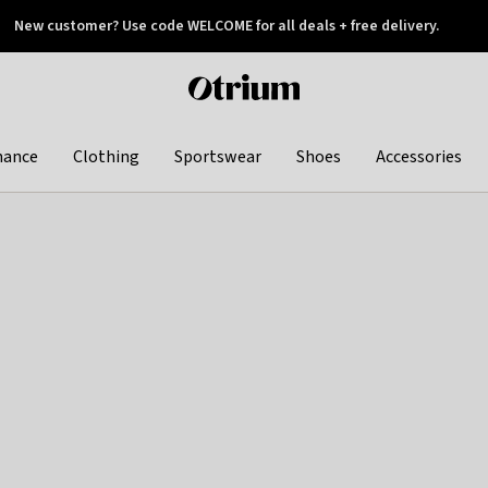
New customer? Use code WELCOME for all deals + free delivery.
 later
Otrium
home
page
hance
Clothing
Sportswear
Shoes
Accessories