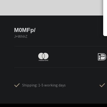
M0MFp/
J+WhhZ
Shipping: 1-5 working days