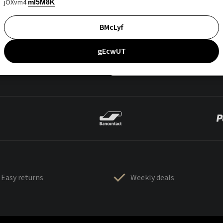
jOXvm4
mI5M8K
BMcLyf
gEcwUT
Easy returns
Weekly deals