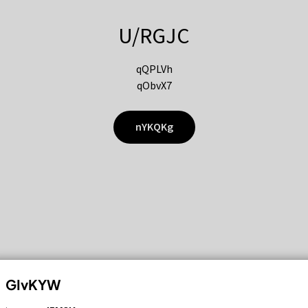
U/RGJC
qQPLVh
qObvX7
nYKQKg
GIvKYW