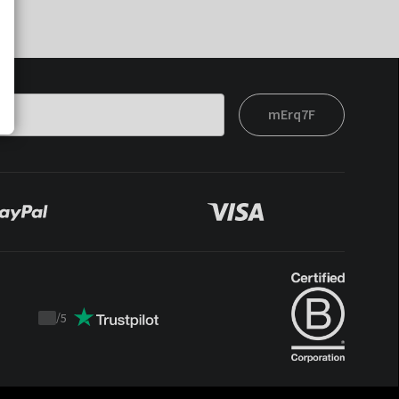
mErq7F
/
5
Trustpilot
score