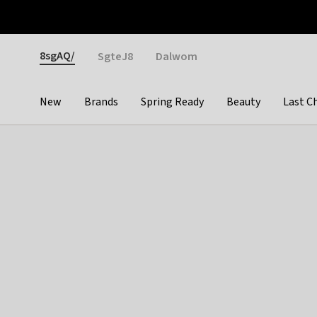
Otrium
Fast shipping & easy returns
Weekly deals
Pay
Gender
8sgAQ/
SgteJ8
Dalwom
New
Brands
Spring Ready
Beauty
Last C
Categories