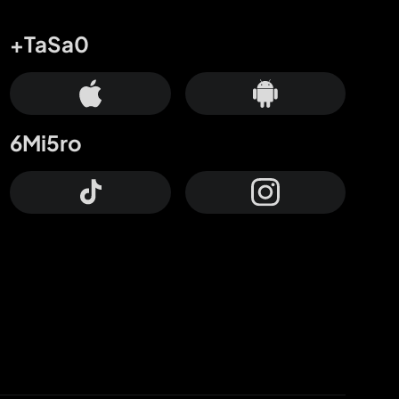
+TaSa0
6Mi5ro