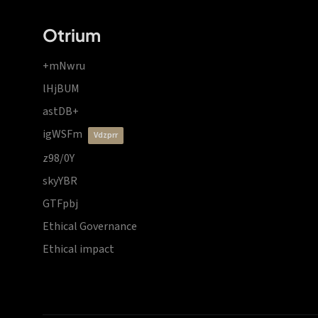
Otrium
+mNwru
lHjBUM
astDB+
igWSFm
vdzprr
z98/0Y
skyYBR
GTFpbj
Ethical Governance
Ethical impact