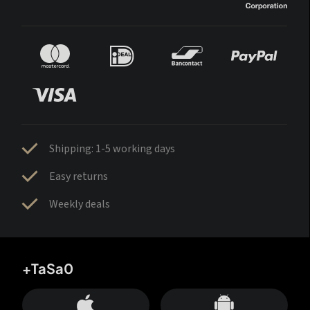
Shipping: 1-5 working days
Easy returns
Weekly deals
+TaSa0