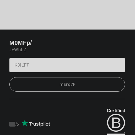
M0MFp/
J+WhhZ
mErq7F
/
5
Trustpilot
score