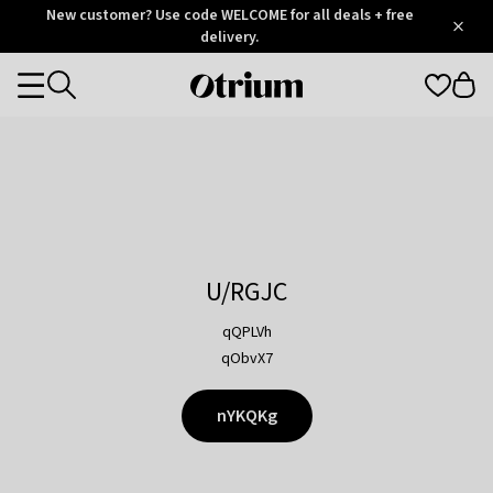
Otrium
New customer? Use code WELCOME for all deals + free
/
5
Trustpilot
delivery.
score
Otrium
Categories
home
page
U/RGJC
qQPLVh
qObvX7
nYKQKg