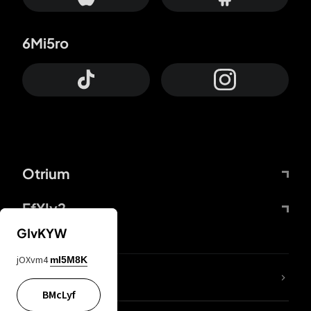
6Mi5ro
Otrium
FfYIy2
GIvKYW
jOXvm4
mI5M8K
lYGfRP
BMcLyf