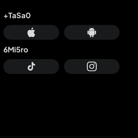
+TaSa0
6Mi5ro