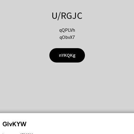
U/RGJC
qQPLVh
qObvX7
nYKQKg
GIvKYW