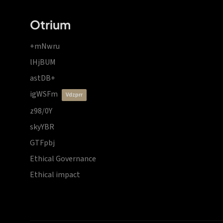
Otrium
+mNwru
lHjBUM
astDB+
igWSFm
vdzprr
z98/0Y
skyYBR
GTFpbj
Ethical Governance
Ethical impact