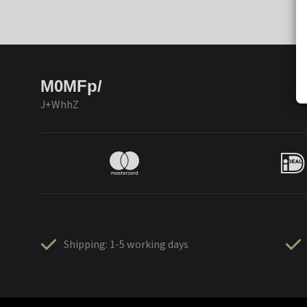
M0MFp/
J+WhhZ
Shipping: 1-5 working days