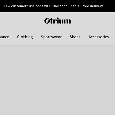
New customer? Use code WELCOME for all deals + free delivery.
 later
Otrium
home
page
hance
Clothing
Sportswear
Shoes
Accessories