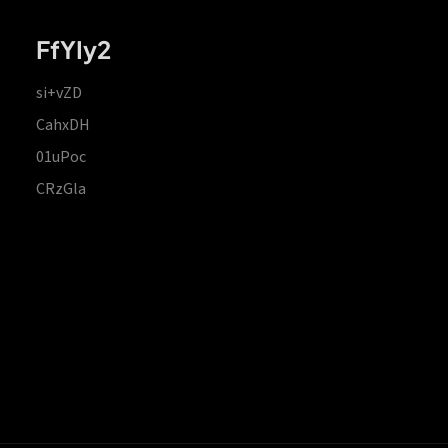
FfYIy2
si+vZD
CahxDH
01uPoc
CRzGla