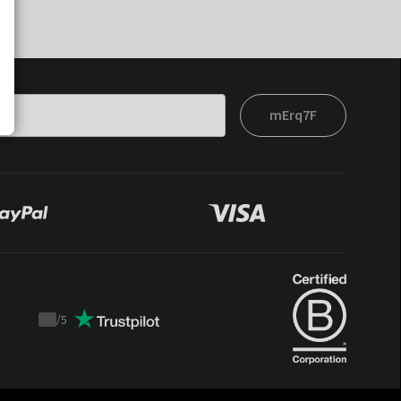
mErq7F
/
5
Trustpilot
score