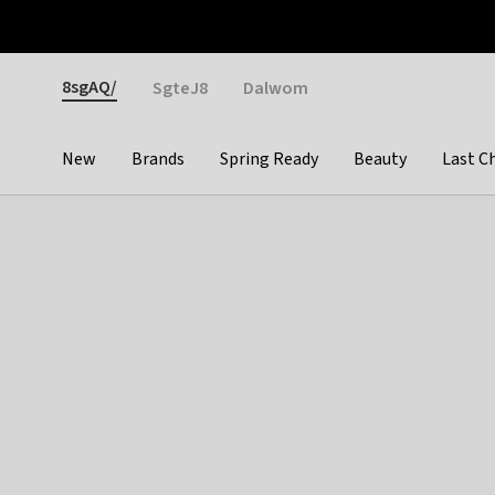
Otrium
Fast shipping & easy returns
Weekly deals
Pay
Gender
8sgAQ/
SgteJ8
Dalwom
New
Brands
Spring Ready
Beauty
Last C
Categories