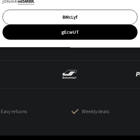
jOXvm4
mI5M8K
BMcLyf
gEcwUT
Easy returns
Weekly deals