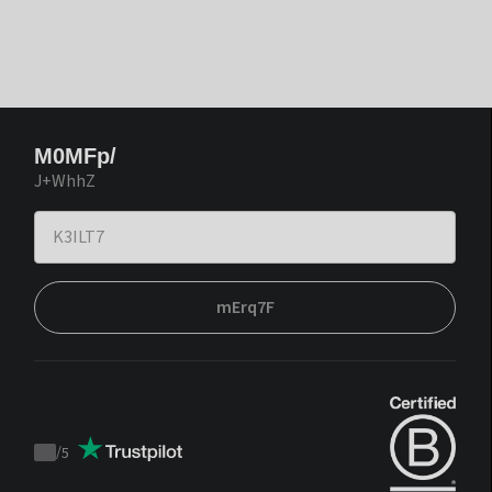
M0MFp/
J+WhhZ
mErq7F
/
5
Trustpilot
score