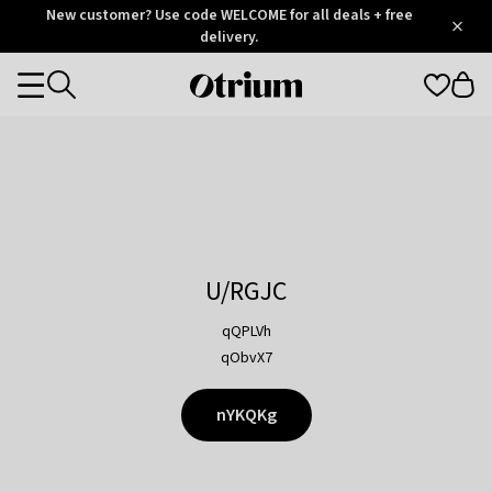
Otrium
New customer? Use code WELCOME for all deals + free
/
5
Trustpilot
delivery.
score
Otrium
Categories
home
page
U/RGJC
qQPLVh
qObvX7
nYKQKg