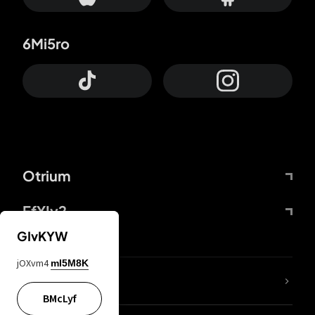
6Mi5ro
Otrium
FfYIy2
GIvKYW
jOXvm4
mI5M8K
lYGfRP
BMcLyf