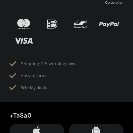
Shipping: 1-5 working days
Easy returns
Weekly deals
+TaSa0