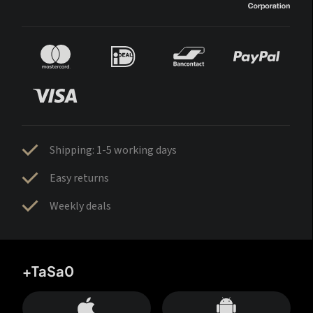
Shipping: 1-5 working days
Easy returns
Weekly deals
+TaSa0