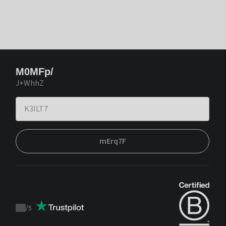
M0MFp/
J+WhhZ
mErq7F
/
5
Trustpilot
score