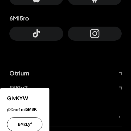
6Mi5ro
Otrium
FfYIy2
GIvKYW
jOXvm4
mI5M8K
lYGfRP
BMcLyf