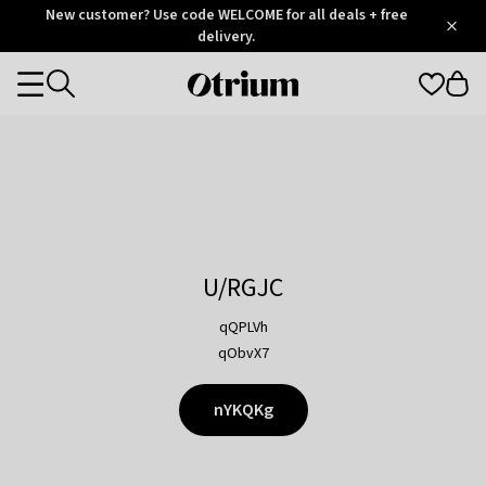
Otrium
New customer? Use code WELCOME for all deals + free
/
5
Trustpilot
delivery.
score
Otrium
Categories
home
page
U/RGJC
qQPLVh
qObvX7
nYKQKg