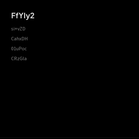
FfYIy2
si+vZD
CahxDH
01uPoc
CRzGla