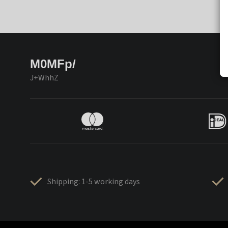
M0MFp/
J+WhhZ
Shipping: 1-5 working days