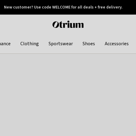
New customer? Use code WELCOME for all deals + free delivery.
 later
Otrium
home
page
hance
Clothing
Sportswear
Shoes
Accessories