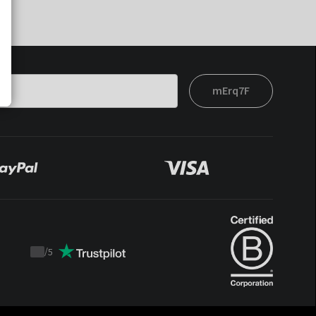
mErq7F
/
5
Trustpilot
score