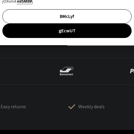
jOXvm4
mI5M8K
BMcLyf
gEcwUT
Easy returns
Weekly deals