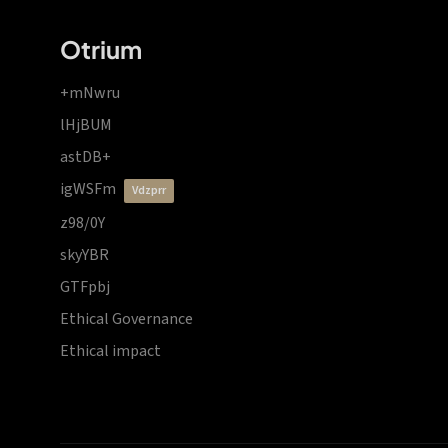
Otrium
+mNwru
lHjBUM
astDB+
igWSFm
vdzprr
z98/0Y
skyYBR
GTFpbj
Ethical Governance
Ethical impact