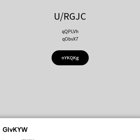
U/RGJC
qQPLVh
qObvX7
nYKQKg
GIvKYW