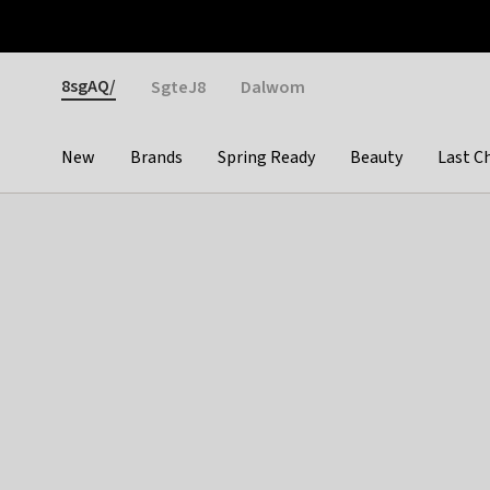
Otrium
Fast shipping & easy returns
Weekly deals
Pay
Gender
8sgAQ/
SgteJ8
Dalwom
New
Brands
Spring Ready
Beauty
Last C
Categories