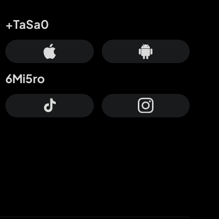
+TaSa0
6Mi5ro