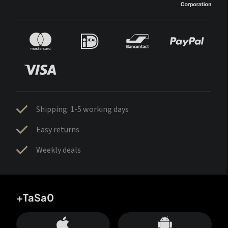
Shipping: 1-5 working days
Easy returns
Weekly deals
+TaSa0