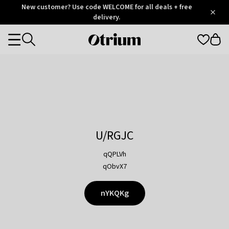
Otrium
New customer? Use code WELCOME for all deals + free
/
5
Trustpilot
delivery.
score
Otrium
Categories
home
page
U/RGJC
qQPLVh
qObvX7
nYKQKg