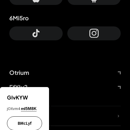
6Mi5ro
Otrium
FfYIy2
GIvKYW
jOXvm4
mI5M8K
lYGfRP
BMcLyf