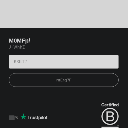
M0MFp/
J+WhhZ
mErq7F
/
5
Trustpilot
score