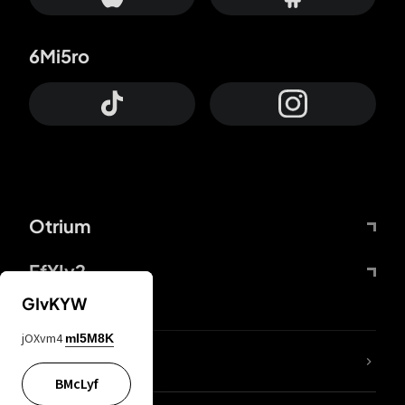
6Mi5ro
Otrium
FfYIy2
GIvKYW
jOXvm4
mI5M8K
lYGfRP
BMcLyf