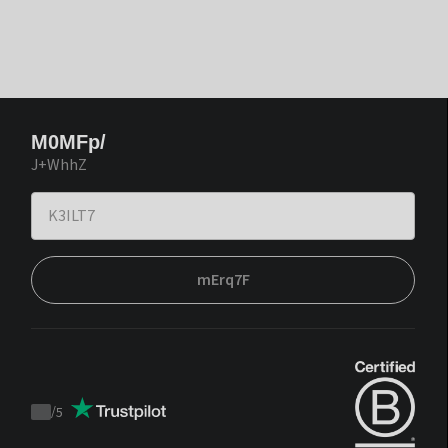
M0MFp/
J+WhhZ
mErq7F
/
5
Trustpilot
score