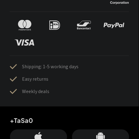
Shipping: 1-5 working days
Easy returns
Weekly deals
+TaSa0