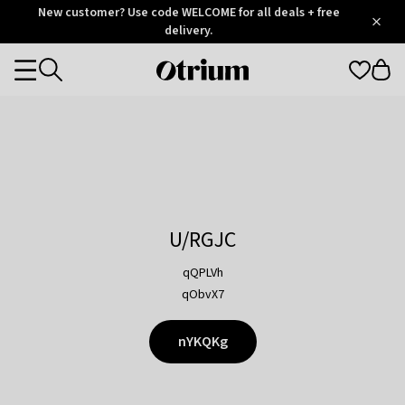
Otrium
New customer? Use code WELCOME for all deals + free
/
5
Trustpilot
delivery.
score
Otrium
Categories
home
page
U/RGJC
qQPLVh
qObvX7
nYKQKg