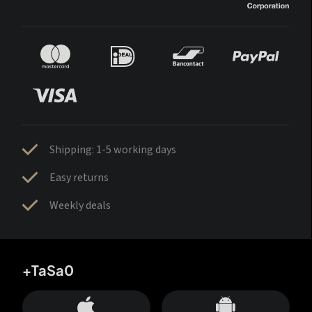
Shipping: 1-5 working days
Easy returns
Weekly deals
+TaSa0