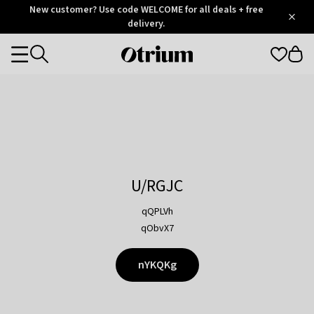
Otrium
New customer? Use code WELCOME for all deals + free
/
5
Trustpilot
delivery.
score
Otrium
Categories
home
page
U/RGJC
qQPLVh
qObvX7
nYKQKg