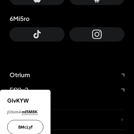
6Mi5ro
Otrium
FfYIy2
GIvKYW
jOXvm4
mI5M8K
lYGfRP
BMcLyf