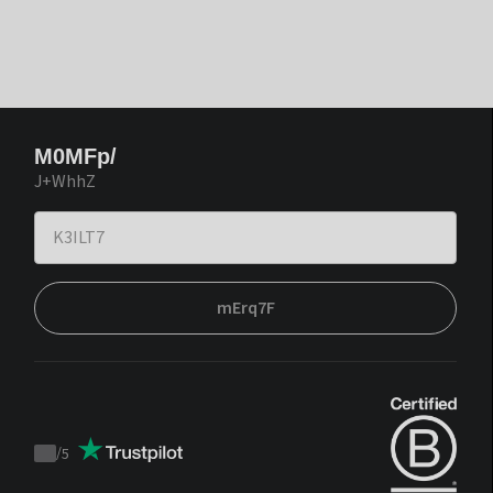
M0MFp/
J+WhhZ
mErq7F
/
5
Trustpilot
score